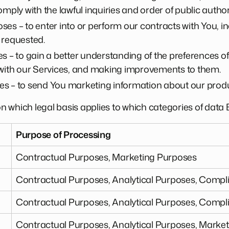
mply with the lawful inquiries and order of public authori
es – to enter into or perform our contracts with You, in
 requested.
s – to gain a better understanding of the preferences 
 with our Services, and making improvements to them.
s – to send You marketing information about our produ
 on which legal basis applies to which categories of dat
Purpose of Processing
n
Contractual Purposes, Marketing Purposes
Contractual Purposes, Analytical Purposes, Comp
Contractual Purposes, Analytical Purposes, Comp
Contractual Purposes, Analytical Purposes, Marke