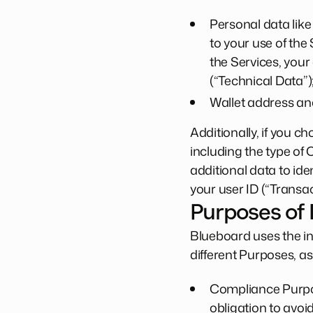
Personal data like
to your use of the
the Services, your
(“Technical Data”)
Wallet address and
Additionally, if you 
including the type of
additional data to ide
your user ID (“Transac
Purposes of
Blueboard uses the in
different Purposes, as
Compliance Purpos
obligation to avoi