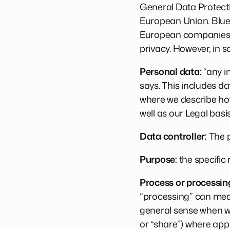
General Data Protecti
European Union. Blueb
European companies an
privacy. However, in s
Personal data:
“any in
says. This includes da
where we describe how
well as our Legal bas
Data controller:
The p
Purpose:
the specific
Process or processin
“processing” can mean
general sense when we
or “share”) where app