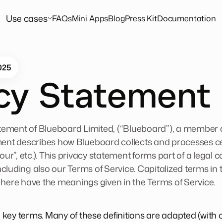
Use cases
FAQs
Mini Apps
Blog
Press Kit
Documentation
025
acy Statement
tatement of Blueboard Limited, (“Blueboard”), a member
ment describes how Blueboard collects and processes c
your”, etc.). This privacy statement forms part of a legal
ncluding also our
Terms of Service
. Capitalized terms in
 here have the meanings given in the Terms of Service.
me key terms. Many of these definitions are adapted (with