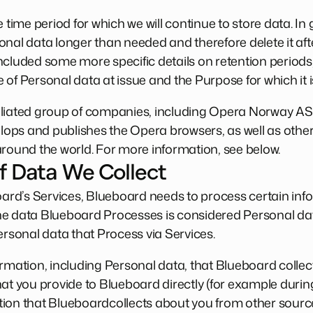
 time period for which we will continue to store data. In
nal data longer than needed and therefore delete it afte
ncluded some more specific details on retention periods
 of Personal data at issue and the Purpose for which it 
iliated group of companies, including Opera Norway A
ps and publishes the Opera browsers, as well as other
around the world. For more information, see below.
f Data We Collect
rd’s Services, Blueboard needs to process certain inf
he data Blueboard Processes is considered Personal da
ersonal data that Process via Services.
ormation, including Personal data, that Blueboard colle
hat you provide to Blueboard directly (for example duri
ion that Blueboardcollects about you from other sourc