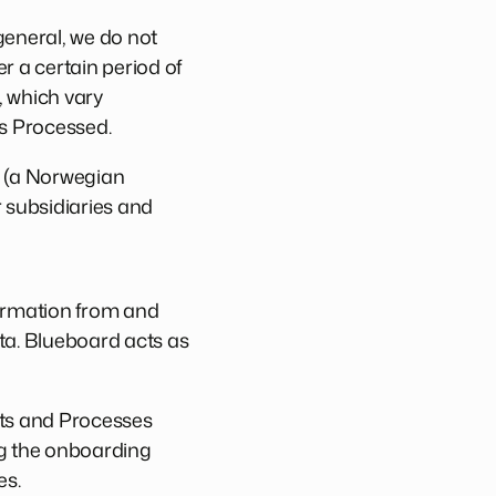
 general, we do not
r a certain period of
, which vary
is Processed.
S (a Norwegian
 subsidiaries and
ormation from and
ta. Blueboard acts as
cts and Processes
ng the onboarding
es.