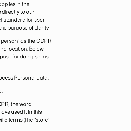
pplies in the
directly to our
l standard for user
he purpose of clarity.
ral person” as the GDPR
and location. Below
pose for doing so, as
ocess Personal data.
a.
GDPR, the word
ve used it in this
c terms (like “store”