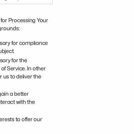
 for Processing Your
grounds:
ssary for compliance
ubject.
sary for the
f Service. In other
us to deliver the
gain a better
eract with the
rests to offer our