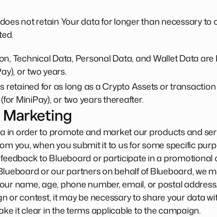
does not retain Your data for longer than necessary to
ted.
n, Technical Data, Personal Data, and Wallet Data are k
ay), or two years.
s retained for as long as a Crypto Assets or transaction i
(for MiniPay), or two years thereafter.
 Marketing
 in order to promote and market our products and serv
rom you, when you submit it to us for some specific purp
 feedback to Blueboard or participate in a promotional
Blueboard or our partners on behalf of Blueboard, we m
your name, age, phone number, email, or postal address
n or contest, it may be necessary to share your data wit
make it clear in the terms applicable to the campaign.