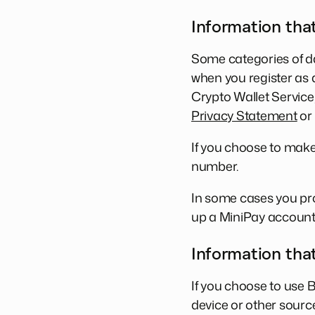
Information that
Some categories of da
when you register as a
Crypto Wallet Service
Privacy Statement
or 
If you choose to make
number.
In some cases you pro
up a MiniPay account
Information tha
If you choose to use 
device or other source