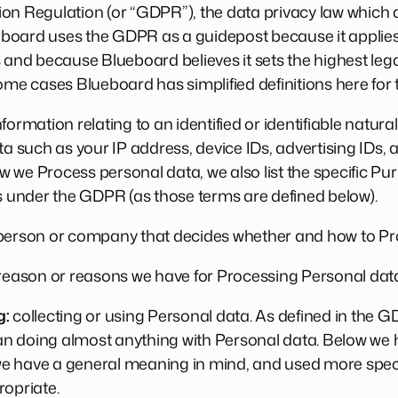
on Regulation (or “GDPR”), the data privacy law which a
oard uses the GDPR as a guidepost because it applies 
d because Blueboard believes it sets the highest lega
ome cases Blueboard has simplified definitions here for t
formation relating to an identified or identifiable natu
ta such as your IP address, device IDs, advertising IDs, 
 we Process personal data, we also list the specific Pur
is under the GDPR (as those terms are defined below).
erson or company that decides whether and how to Pr
 reason or reasons we have for Processing Personal dat
g:
collecting or using Personal data. As defined in the 
 doing almost anything with Personal data. Below we ha
 have a general meaning in mind, and used more specifi
ropriate.