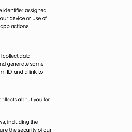
e identifier assigned
our device or use of
n-app actions
l collect data
 and generate some
m ID, and a link to
ollects about you for
s, including the
ure the security of our