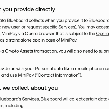
 you provide directly
ta Blueboard collects when you provide it to Blueboard 
 new user, or request specific Services). You may access
, MiniPay via Opera browser that is subject to the
Opera 
as a standalone app in case of MiniPay.
 a Crypto Assets transaction, you will also need to subm
vide us with your Personal data like a mobile phone nu
 and use MiniPay (“Contact Information”).
t we collect about you
Blueboard’s Services, Blueboard will collect certain dat
s, including: