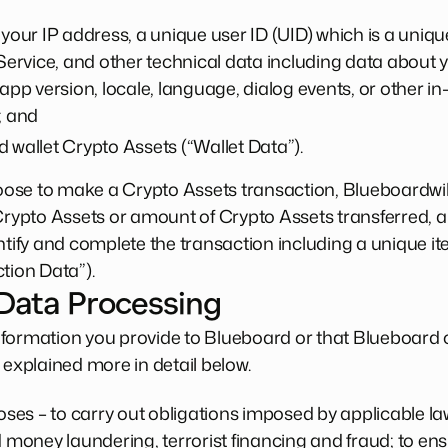
 your IP address, a unique user ID (UID) which is a uniqu
 Service, and other technical data including data about y
 app version, locale, language, dialog events, or other i
; and
 wallet Crypto Assets (“Wallet Data”).
choose to make a Crypto Assets transaction, Blueboardwil
 Crypto Assets or amount of Crypto Assets transferred,
ntify and complete the transaction including a unique ite
tion Data”).
 Data Processing
formation you provide to Blueboard or that Blueboard c
 explained more in detail below.
es – to carry out obligations imposed by applicable law
d money laundering, terrorist financing and fraud; to ens