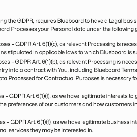
ding the GDPR, requires Blueboard to have a Legal basis
oard Processes your Personal data under the following 
es – GDPR Art. 6(1)(c), as relevant Processing is nece
ons stipulated in applicable laws to which Blueboard is s
es – GDPR Art. 6(1)(b), as relevant Processing is neces
ry into a contract with You, including Blueboard Terms o
ta Processed for Contractual Purposes is necessary for 
 – GDPR Art. 6(1)(f), as we have legitimate interests to 
the preferences of our customers and how customers int
 – GDPR Art. 6(1)(f), as we have legitimate business inte
al services they may be interested in.