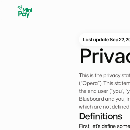
Last update:
Sep 22, 2
Priv
This is the privacy s
(“Opera”). This state
the end user (“you”, “
Blueboard and you, i
which are not defined
Definitions
First, let’s define so