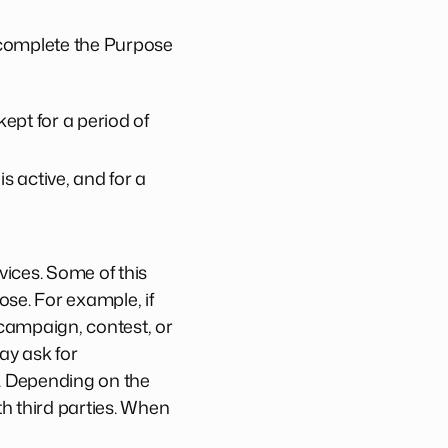
 complete the Purpose
ept for a period of
s active, and for a
ices. Some of this
ose. For example, if
 campaign, contest, or
ay ask for
. Depending on the
h third parties. When