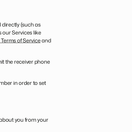
directly (such as
 our Services like
Terms of Service
and
it the receiver phone
mber in order to set
a about you from your