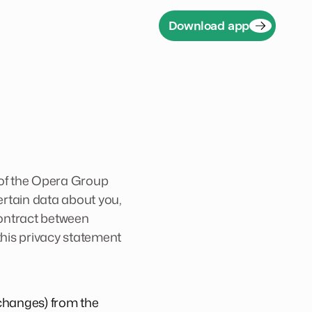
Download app
 of the Opera Group
ertain data about you,
 contract between
 this privacy statement
 changes) from the