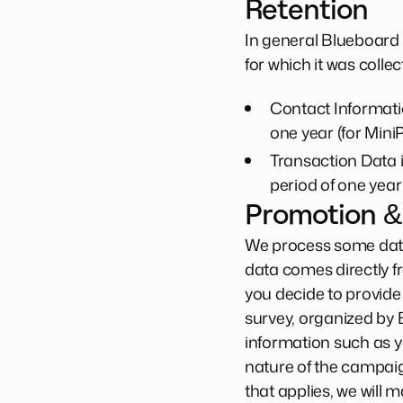
Retention
In general Blueboard 
for which it was collec
Contact Informatio
one year (for MiniP
Transaction Data i
period of one year 
Promotion &
We process some data
data comes directly f
you decide to provide
survey, organized by 
information such as 
nature of the campaig
that applies, we will 