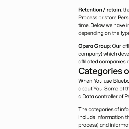
Retention / retain:
the
Process or store Perso
time. Below we have i
depending on the type
Opera Group:
Our aff
company) which develo
affiliated companies 
Categories o
When You use Blueboa
about You. Some of t
a Data controller of P
The categories of inf
include information t
process) and informat