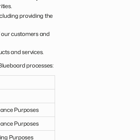
ties.
cluding providing the
of our customers and
cts and services.
a Blueboard processes:
liance Purposes
liance Purposes
ting Purposes