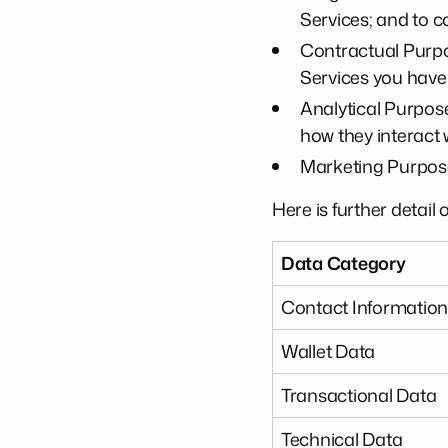
Services; and to co
Contractual Purpos
Services you have
Analytical Purpose
how they interact
Marketing Purpose
Here is further detail
Data Category
Contact Informatio
Wallet Data
Transactional Data
Technical Data