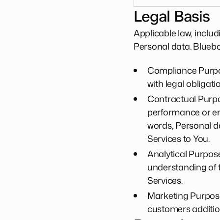
Legal Basis
Applicable law, inclu
Personal data. Blueb
Compliance Purpos
with legal obligati
Contractual Purpos
performance or ent
words, Personal da
Services to You.
Analytical Purposes
understanding of 
Services.
Marketing Purposes
customers addition