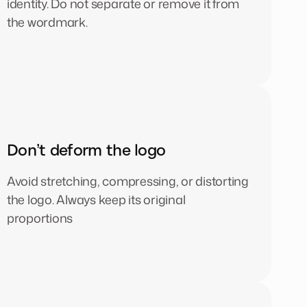
identity. Do not separate or remove it from
the wordmark.
Don’t deform the logo
Avoid stretching, compressing, or distorting
the logo. Always keep its original
proportions