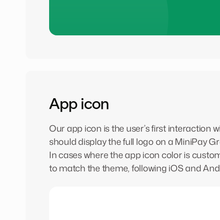
App icon
Our app icon is the user’s first interaction
should display the full logo on a MiniPay 
In cases where the app icon color is custo
to match the theme, following iOS and Andr