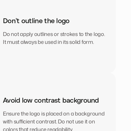
Don’t outline the logo
Do not apply outlines or strokes to the logo.
It must always be used in its solid form.
Avoid low contrast background
Ensure the logo is placed on a background
with sufficient contrast. Do not use it on
colors that reduce readability.