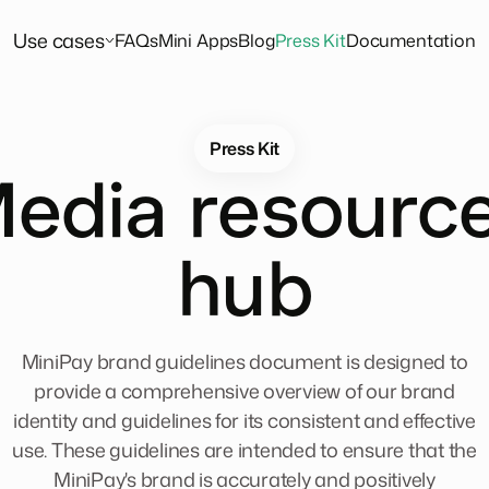
Use cases
FAQs
Mini Apps
Blog
Press Kit
Documentation
Press Kit
edia resourc
hub
MiniPay brand guidelines document is designed to
provide a comprehensive overview of our brand
identity and guidelines for its consistent and effective
use. These guidelines are intended to ensure that the
MiniPay's brand is accurately and positively