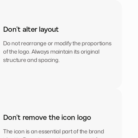
Don't alter layout
Do not rearrange or modify the proportions
of the logo. Always maintain its original
structure and spacing.
Don't remove the icon logo
The icon is an essential part of the brand