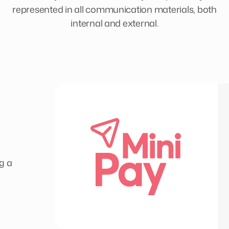
represented in all communication materials, both
internal and external.
g a