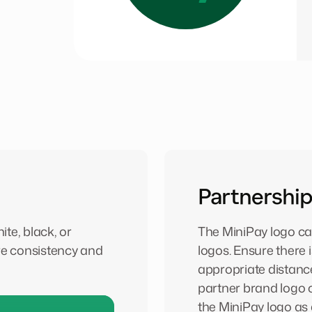
Partnership
te, black, or
The MiniPay logo ca
e consistency and
logos. Ensure there 
appropriate distanc
partner brand logo 
the MiniPay logo as 