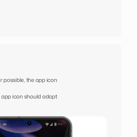
r possible, the app icon
y app icon should adapt