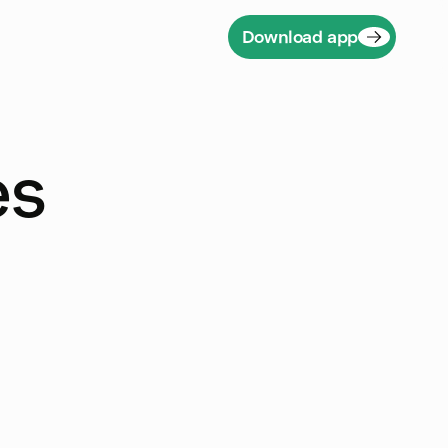
Download app
es