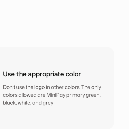
Use the appropriate color
Don’t use the logo in other colors. The only
colors allowed are MiniPay primary green,
black, white, and grey