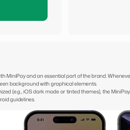
 with MiniPay and an essential part of the brand. Wheneve
Green background with graphical elements.
mized (e.g., iOS dark mode or tinted themes), the MiniPa
oid guidelines.