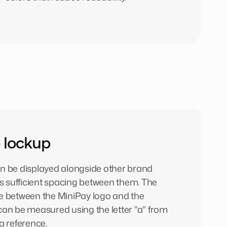
 lockup
n be displayed alongside other brand
is sufficient spacing between them. The
e between the MiniPay logo and the
can be measured using the letter "a" from
a reference.