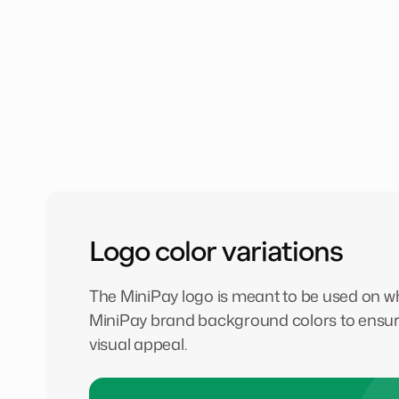
Logo color variations
The MiniPay logo is meant to be used on whi
MiniPay brand background colors to ensur
visual appeal.