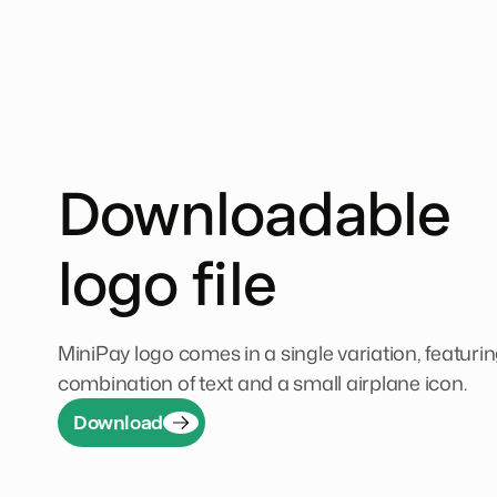
Downloadable
logo file
MiniPay logo comes in a single variation, featurin
combination of text and a small airplane icon.
Download