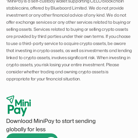
*MiniPay is a self-custody wallet supporting CELO blockchain
stablecoins, offered by Blueboard Limited. We do not provide
investment or any other financial advice of any kind. We do not
offer exchange services or any other services related to buying or
selling assets. Services related to buying or selling crypto assets
are provided by third parties under their own terms. If you choose
to use a third-party service to acquire crypto assets, be aware
that investing in crypto assets, as well as investments and lending
linked to crypto assets, involves significant risk. When investing in
crypto assets, you risk losing your entire investment. Please
consider whether trading and owning crypto assets is
appropriate for your financial situation.
Download MiniPay to start sending
globally for less