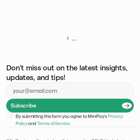
.....
1
Don’t miss out on the latest insights,
updates, and tips!
Email
Subscribe
By submitting this form you agree to MiniPay's 
Privacy 
Policy
 and 
Terms of Service