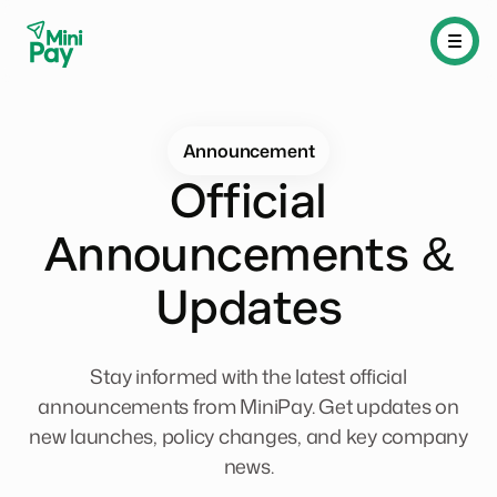
Announcement
Official
Announcements &
Updates
Stay informed with the latest official
announcements from MiniPay. Get updates on
new launches, policy changes, and key company
news.