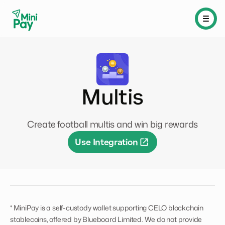
Multis
Create football multis and win big rewards
Use Integration
* MiniPay is a self-custody wallet supporting CELO blockchain
stablecoins, offered by Blueboard Limited. We do not provide