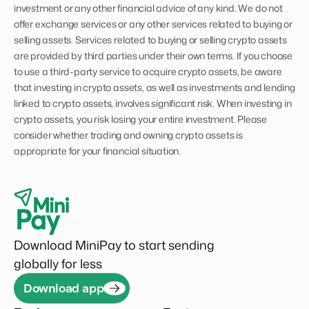
investment or any other financial advice of any kind. We do not
offer exchange services or any other services related to buying or
selling assets. Services related to buying or selling crypto assets
are provided by third parties under their own terms. If you choose
to use a third-party service to acquire crypto assets, be aware
that investing in crypto assets, as well as investments and lending
linked to crypto assets, involves significant risk. When investing in
crypto assets, you risk losing your entire investment. Please
consider whether trading and owning crypto assets is
appropriate for your financial situation.
Download MiniPay to start sending
globally for less
Download app