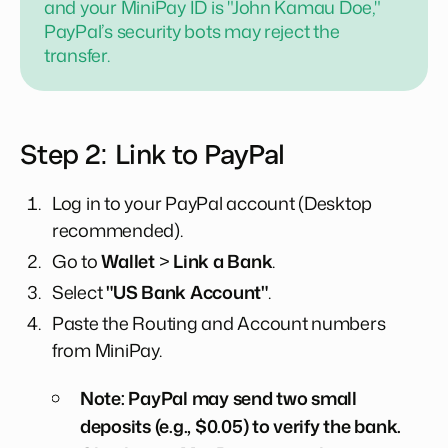
and your MiniPay ID is "John Kamau Doe,"
PayPal’s security bots may reject the
transfer.
Step 2: Link to PayPal
Log in to your PayPal account (Desktop
recommended).
Go to
Wallet
>
Link a Bank
.
Select
"US Bank Account"
.
Paste the Routing and Account numbers
from MiniPay.
Note: PayPal may send two small
deposits (e.g., $0.05) to verify the bank.