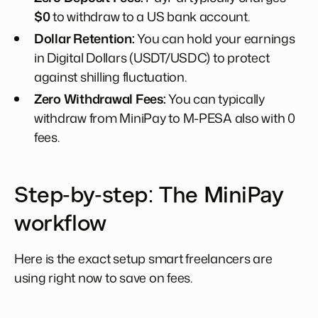
$0
to withdraw to a US bank account.
Dollar Retention:
You can hold your earnings
in Digital Dollars (USDT/USDC) to protect
against shilling fluctuation.
Zero Withdrawal Fees:
You can typically
withdraw from MiniPay to M-PESA also with 0
fees.
Step-by-step: The MiniPay
workflow
Here is the exact setup smart freelancers are
using right now to save on fees.