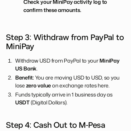
Check your MiniPay activity log to
confirm these amounts.
Step 3: Withdraw from PayPal to
MiniPay
Withdraw USD from PayPal to your
MiniPay
US Bank
.
Benefit:
You are moving USD to USD, so you
lose
zero value
on exchange rates here.
Funds typically arrive in 1 business day as
USDT
(Digital Dollars).
Step 4: Cash Out to M-Pesa