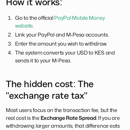
How it works:
Go to the official
PayPal Mobile Money
website
.
Link your PayPal and M-Pesa accounts.
Enter the amount you wish to withdraw.
The system converts your USD to KES and
sends it to your M-Pesa.
The hidden cost: The
"exchange rate tax"
Most users focus on the transaction fee, but the
real cost is the
Exchange Rate Spread
. If you are
withdrawing larger amounts, that difference eats