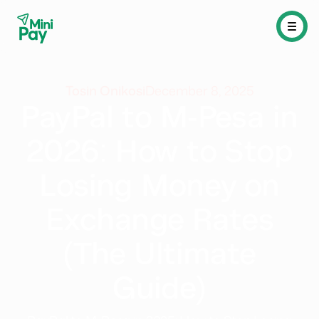
Tosin Onikosi
December 8, 2025
PayPal to M-Pesa in
2026: How to Stop
Losing Money on
Exchange Rates
(The Ultimate
Guide)