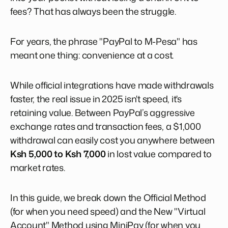
fees? That has always been the struggle.
For years, the phrase "PayPal to M-Pesa" has
meant one thing: convenience at a cost.
While official integrations have made withdrawals
faster, the real issue in 2025 isn't speed, it's
retaining value. Between PayPal’s aggressive
exchange rates and transaction fees, a $1,000
withdrawal can easily cost you anywhere between
Ksh 5,000 to Ksh 7,000
in lost value compared to
market rates.
In this guide, we break down the Official Method
(for when you need speed) and the New "Virtual
Account" Method using MiniPay (for when you