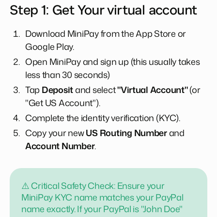
Step 1: Get Your virtual account
Download MiniPay from the App Store or
Google Play.
Open MiniPay and sign up (this usually takes
less than 30 seconds)
Tap
Deposit
and select
"Virtual Account"
(or
"Get US Account").
Complete the identity verification (KYC).
Copy your new
US Routing Number
and
Account Number
.
⚠️ Critical Safety Check: Ensure your
MiniPay KYC name matches your PayPal
name exactly. If your PayPal is "John Doe"