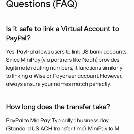
Questions (FAQ)
Is it safe to link a Virtual Account to
PayPal?
Yes, PayPal allows users to link US bank accounts.
Since MiniPay (via partners like Noah) provides
legitimate routing numbers, it functions similarly
to linking a Wise or Payoneer account. However,
always ensure your names match perfectly.
How long does the transfer take?
PayPal to MiniPay: Typically 1 business day
(Standard US ACH transfer time). MiniPay to M-