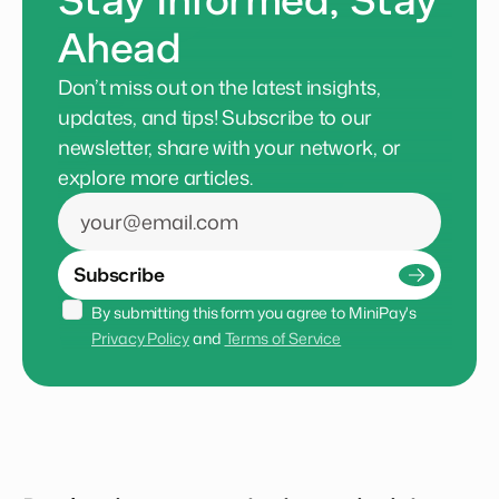
Stay Informed, Stay
Ahead
Don’t miss out on the latest insights,
updates, and tips! Subscribe to our
newsletter, share with your network, or
explore more articles.
Subscribe
By submitting this form you agree to MiniPay's 
Privacy Policy
 and 
Terms of Service