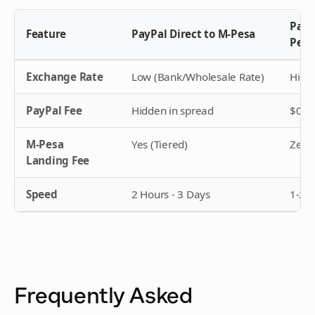
PayP
Feature
PayPal Direct to M-Pesa
Pesa
Exchange Rate
Low (Bank/Wholesale Rate)
High 
PayPal Fee
Hidden in spread
$0 (T
M-Pesa
Yes (Tiered)
Zero
Landing Fee
Speed
2 Hours - 3 Days
1-2 
Frequently Asked