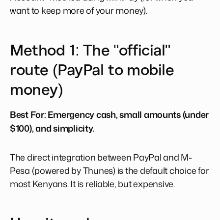
want to keep more of your money).
Method 1: The "official"
route (PayPal to mobile
money)
Best For:
Emergency cash, small amounts (under
$100), and simplicity.
The direct integration between PayPal and M-
Pesa (powered by Thunes) is the default choice for
most Kenyans. It is reliable, but expensive.