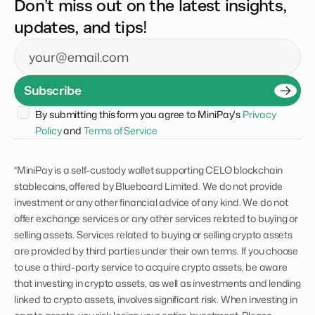
Don’t miss out on the latest insights,
updates, and tips!
Email
Subscribe
By submitting this form you agree to MiniPay's 
Privacy 
Policy
 and 
Terms of Service
*MiniPay is a self-custody wallet supporting CELO blockchain
stablecoins, offered by Blueboard Limited. We do not provide
investment or any other financial advice of any kind. We do not
offer exchange services or any other services related to buying or
selling assets. Services related to buying or selling crypto assets
are provided by third parties under their own terms. If you choose
to use a third-party service to acquire crypto assets, be aware
that investing in crypto assets, as well as investments and lending
linked to crypto assets, involves significant risk. When investing in