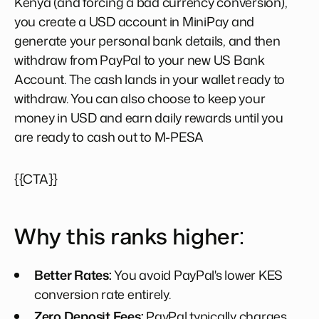
Kenya (and forcing a bad currency conversion),
you create a USD account in MiniPay and
generate your personal bank details, and then
withdraw from PayPal to your new US Bank
Account. The cash lands in your wallet ready to
withdraw. You can also choose to keep your
money in USD and earn daily rewards until you
are ready to cash out to M-PESA
{{CTA}}
Why this ranks higher:
Better Rates:
You avoid PayPal's lower KES
conversion rate entirely.
Zero Deposit Fees:
PayPal typically charges