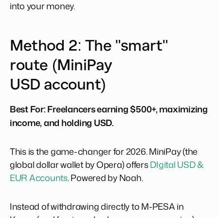
into your money.
Method 2: The "smart"
route (MiniPay
USD account)
Best For:
Freelancers earning $500+, maximizing
income, and holding USD.
This is the game-changer for 2026. MiniPay (the
global dollar wallet by Opera) offers
DIgital USD &
EUR Accounts
. Powered by Noah.
Instead of withdrawing directly to M-PESA in