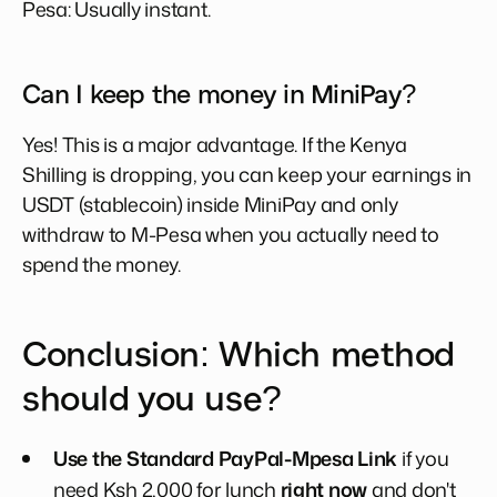
Pesa: Usually instant.
Can I keep the money in MiniPay?
Yes! This is a major advantage. If the Kenya
Shilling is dropping, you can keep your earnings in
USDT (stablecoin) inside MiniPay and only
withdraw to M-Pesa when you actually need to
spend the money.
Conclusion: Which method
should you use?
Use the Standard PayPal-Mpesa Link
if you
need Ksh 2,000 for lunch
right now
and don't