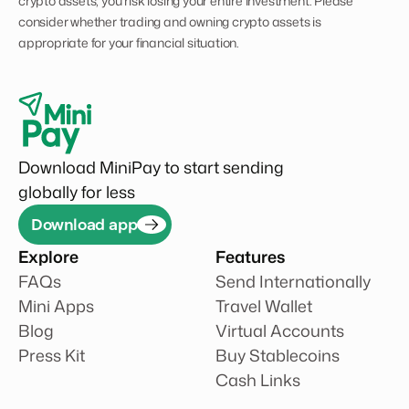
crypto assets, you risk losing your entire investment. Please
consider whether trading and owning crypto assets is
appropriate for your financial situation.
Download MiniPay to start sending
globally for less
Download app
Explore
Features
FAQs
Send Internationally
Mini Apps
Travel Wallet
Blog
Virtual Accounts
Press Kit
Buy Stablecoins
Cash Links