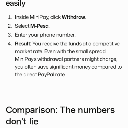
easily
Inside MiniPay, click
Withdraw
.
Select
M-Pesa
.
Enter your phone number.
Result:
You receive the funds at a competitive
market rate. Even with the small spread
MiniPay's withdrawal partners might charge,
you often save significant money compared to
the direct PayPal rate.
Comparison: The numbers
don't lie