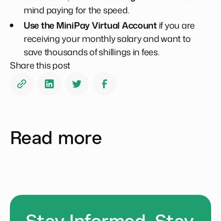
mind paying for the speed.
Use the MiniPay Virtual Account
if you are
receiving your monthly salary and want to
save thousands of shillings in fees.
Share this post
Read more