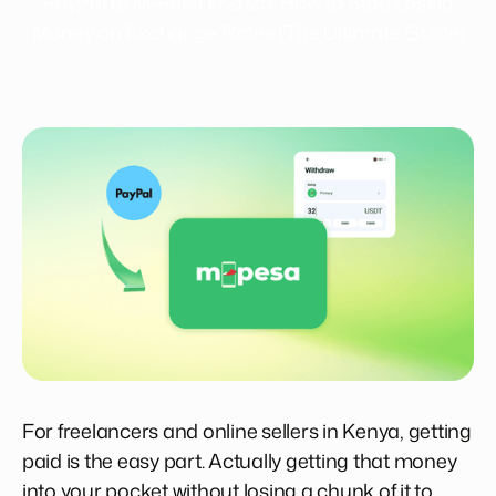
PayPal to M-Pesa in 2025: How to Stop Losing
Money on Exchange Rates (The Ultimate Guide)
For freelancers and online sellers in Kenya, getting
paid is the easy part. Actually getting that money
into your pocket without losing a chunk of it to