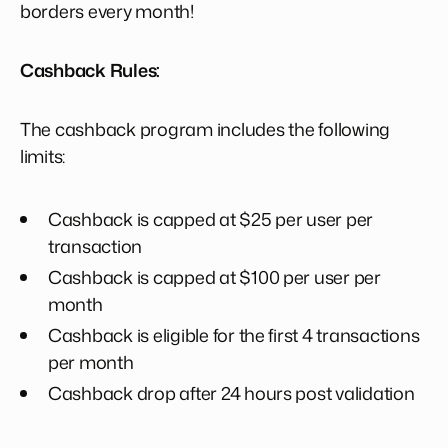
borders every month!
Cashback Rules:
The cashback program includes the following
limits:
Cashback is capped at $25 per user per
transaction
Cashback is capped at $100 per user per
month
Cashback is eligible for the first 4 transactions
per month
Cashback drop after 24 hours post validation