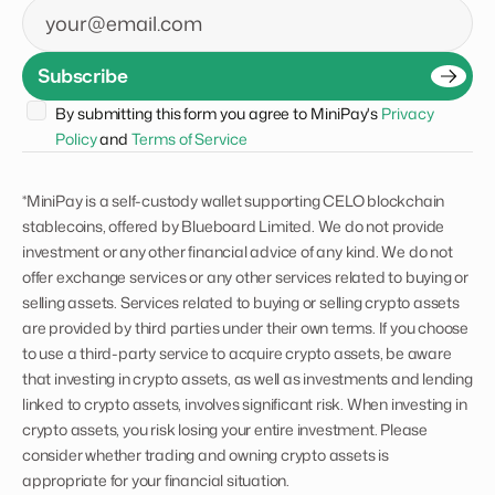
Email
Subscribe
By submitting this form you agree to MiniPay's 
Privacy 
Policy
 and 
Terms of Service
*MiniPay is a self-custody wallet supporting CELO blockchain
stablecoins, offered by Blueboard Limited. We do not provide
investment or any other financial advice of any kind. We do not
offer exchange services or any other services related to buying or
selling assets. Services related to buying or selling crypto assets
are provided by third parties under their own terms. If you choose
to use a third-party service to acquire crypto assets, be aware
that investing in crypto assets, as well as investments and lending
linked to crypto assets, involves significant risk. When investing in
crypto assets, you risk losing your entire investment. Please
consider whether trading and owning crypto assets is
appropriate for your financial situation.