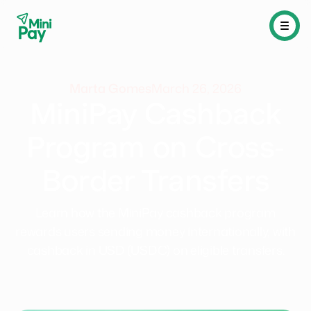
Marta Gomes
March 26, 2026
MiniPay Cashback
Program on Cross-
Border Transfers
Learn how the MiniPay cashback program
rewards users sending money internationally, with
cashback in USD (USDC) on eligible transfers.