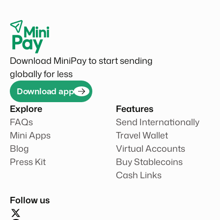
Download MiniPay to start sending
globally for less
Download app
Explore
Features
FAQs
Send Internationally
Mini Apps
Travel Wallet
Blog
Virtual Accounts
Press Kit
Buy Stablecoins
Cash Links
Follow us