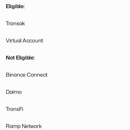
Eligible:
Transak
Virtual Account
Not Eligible:
Binance Connect
Daimo
TransFi
Ramp Network