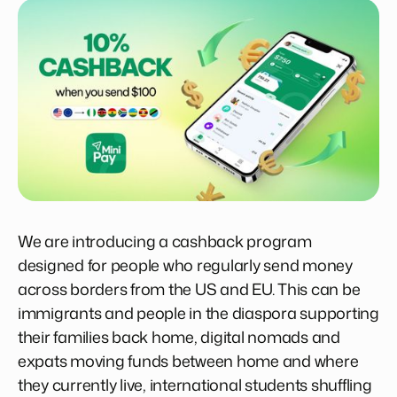
We are introducing a cashback program
designed for people who regularly send money
across borders from the US and EU. This can be
immigrants and people in the diaspora supporting
their families back home, digital nomads and
expats moving funds between home and where
they currently live, international students shuffling