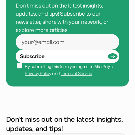
Don’t miss out on the latest insights,
updates, and tips! Subscribe to our
newsletter, share with your network, or
explore more articles.
Subscribe
By submitting this form you agree to MiniPay's 
Privacy Policy
 and 
Terms of Service
Don’t miss out on the latest insights,
updates, and tips!