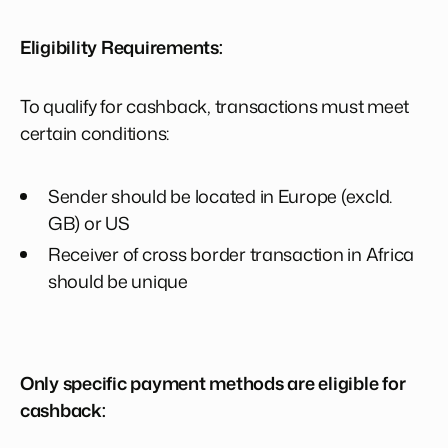
Eligibility Requirements:
To qualify for cashback, transactions must meet
certain conditions:
Sender should be located in Europe (excld.
GB) or US
Receiver of cross border transaction in Africa
should be unique
Only specific payment methods are eligible for
cashback: