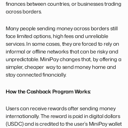
finances between countries, or businesses trading
across borders.
Many people sending money across borders still
face limited options, high fees and unreliable
services. In some cases, they are forced to rely on
informal or offline networks that can be risky and
unpredictable. MiniPay changes that, by offering a
simpler, cheaper way to send money home and
stay connected financially.
How the Cashback Program Works:
Users can receive rewards after sending money
internationally. The reward is paid in digital dollars
(USDC) and is credited to the user’s MiniPay wallet