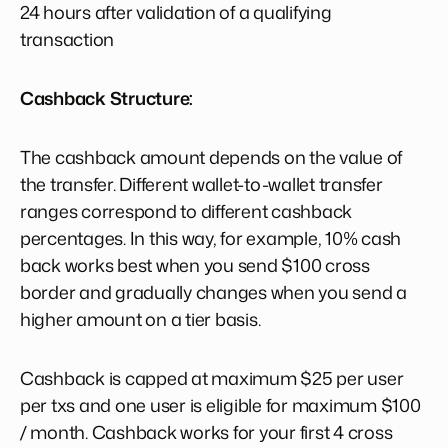
24 hours after validation of a qualifying
transaction
Cashback Structure:
The cashback amount depends on the value of
the transfer. Different wallet-to-wallet transfer
ranges correspond to different cashback
percentages. In this way, for example, 10% cash
back works best when you send $100 cross
border and gradually changes when you send a
higher amount on a tier basis.
Cashback is capped at maximum $25 per user
per txs and one user is eligible for maximum $100
/ month. Cashback works for your first 4 cross