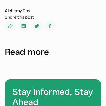
Alchemy Pay
Share this post
Read more
Stay Informed, Stay
Ahead