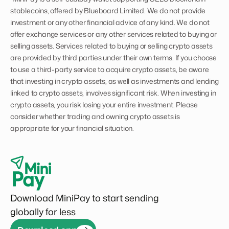
stablecoins, offered by Blueboard Limited. We do not provide
investment or any other financial advice of any kind. We do not
offer exchange services or any other services related to buying or
selling assets. Services related to buying or selling crypto assets
are provided by third parties under their own terms. If you choose
to use a third-party service to acquire crypto assets, be aware
that investing in crypto assets, as well as investments and lending
linked to crypto assets, involves significant risk. When investing in
crypto assets, you risk losing your entire investment. Please
consider whether trading and owning crypto assets is
appropriate for your financial situation.
Download MiniPay to start sending
globally for less