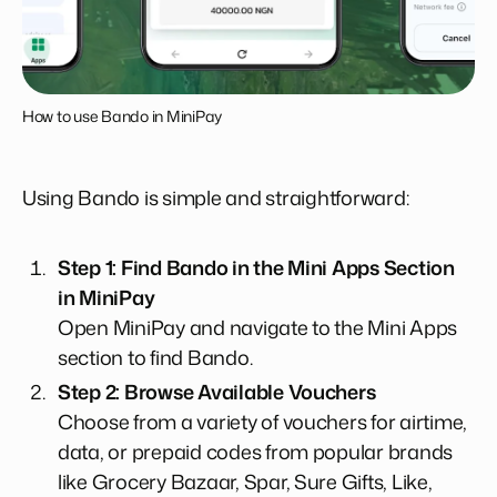
How to use Bando in MiniPay
Using Bando is simple and straightforward:
Step 1: Find Bando in the Mini Apps Section
in MiniPay
Open MiniPay and navigate to the Mini Apps
section to find Bando.
Step 2: Browse Available Vouchers
Choose from a variety of vouchers for airtime,
data, or prepaid codes from popular brands
like Grocery Bazaar, Spar, Sure Gifts, Like,