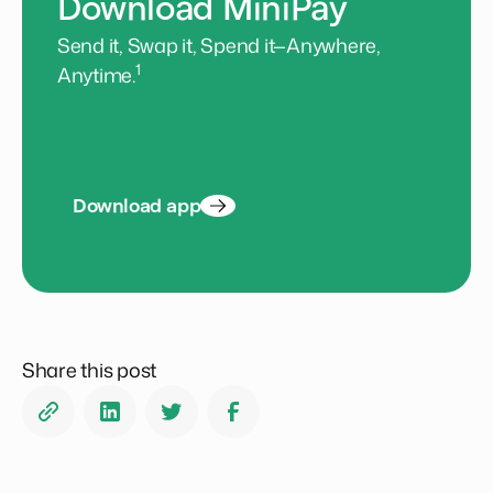
Download MiniPay
Send it, Swap it, Spend it—Anywhere,
1
Anytime.
Download app
Share this post