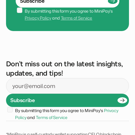
Subscribe
By submitting this form you agree to MiniPay's 
Privacy Policy
 and 
Terms of Service
Don’t miss out on the latest insights,
updates, and tips!
Email
Subscribe
By submitting this form you agree to MiniPay's 
Privacy 
Policy
 and 
Terms of Service
*MiniPay is a self-custody wallet supporting CELO blockchain