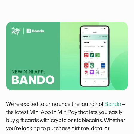
We’re excited to announce the launch of
Bando
—
the latest Mini App in MiniPay that lets you easily
buy gift cards with crypto or stablecoins. Whether
you’re looking to purchase airtime, data, or