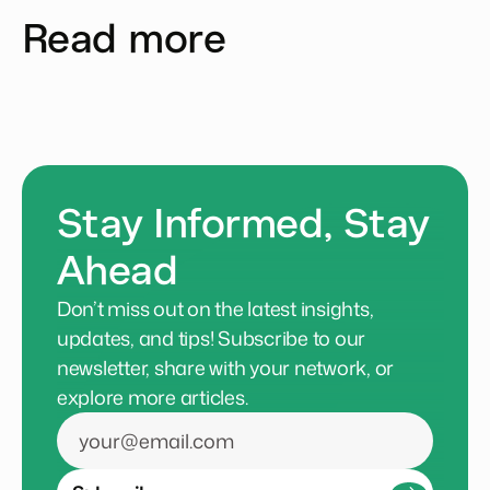
Read more
Stay Informed, Stay
Ahead
Don’t miss out on the latest insights,
updates, and tips! Subscribe to our
newsletter, share with your network, or
explore more articles.