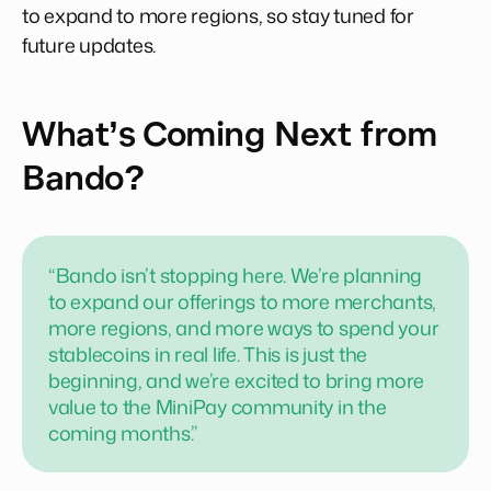
to expand to more regions, so stay tuned for
future updates.
What’s Coming Next from
Bando?
“Bando isn’t stopping here. We’re planning
to expand our offerings to more merchants,
more regions, and more ways to spend your
stablecoins in real life. This is just the
beginning, and we’re excited to bring more
value to the MiniPay community in the
coming months.”