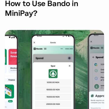
How to Use Bando in
MiniPay?