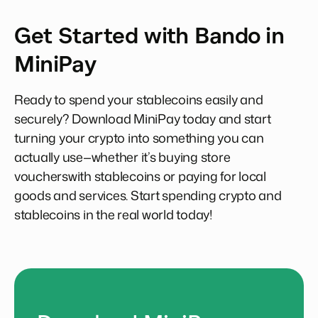
Get Started with Bando in
MiniPay
Ready to spend your stablecoins easily and
securely? Download MiniPay today and start
turning your crypto into something you can
actually use—whether it’s buying store
voucherswith stablecoins or paying for local
goods and services. Start spending crypto and
stablecoins in the real world today!