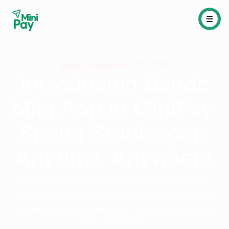
Tosin Onikosi
May 20, 2025
Introducing Bando
Mini App in MiniPay:
Spend Stablecoins
Anytime, Anywhere
Discover Bando, the new Mini app that lets you
buy store vouchers with stablecoins. Spend your
stablecoins on real-world purchases like airtime,
data, and more.