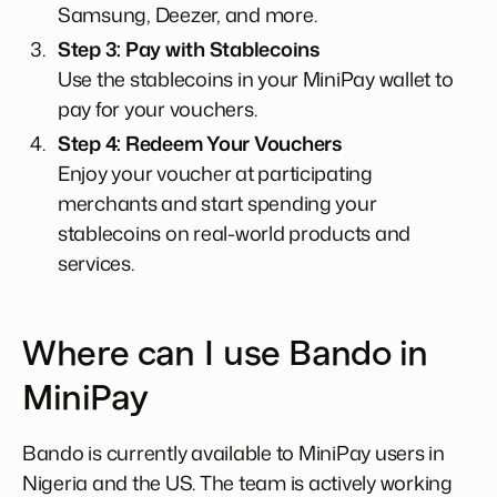
Samsung, Deezer, and more.
Step 3: Pay with Stablecoins
Use the stablecoins in your MiniPay wallet to
pay for your vouchers.
Step 4: Redeem Your Vouchers
Enjoy your voucher at participating
merchants and start spending your
stablecoins on real-world products and
services.
Where can I use Bando in
MiniPay
Bando is currently available to MiniPay users in
Nigeria and the US. The team is actively working