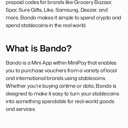
prepaid codes for brands like Grocery Bazaar,
Spar, Sure Gifts, Like, Samsung, Deezer, and
more, Bando makes it simple to spend crypto and
spend stablecoins in the real world.
What is Bando?
Bando is a Mini App within MiniPay that enables
you to purchase vouchers from a variety of local
and international brands using stablecoins.
Whether you're buying airtime or data, Bando is
designed to make it easy to turn your stablecoins
into something spendable for real-world goods
and services.