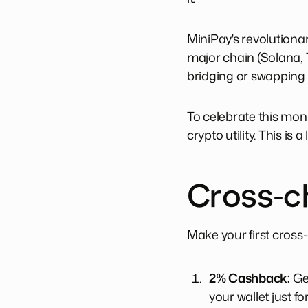
MiniPay's revolutiona
major chain (Solana, 
bridging or swapping i
To celebrate this mon
crypto utility. This is a
Cross-c
Make your first cross
2% Cashback:
Ge
your wallet just f