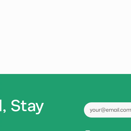
, Stay