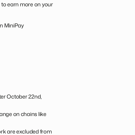
e to earn more on your
 in MiniPay
fter October 22nd,
ange on chains like
ork are excluded from