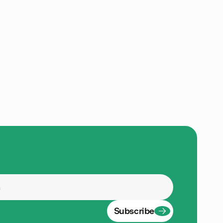
Subscribe