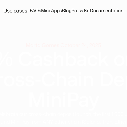
Use cases
FAQs
Mini Apps
Blog
Press Kit
Documentation
Marta Gomes
October 24, 2025
% Cashback o
ross-Chain De
MiniPay
elebrate our cross-chain deposit launch, the first 1,500 
fund MiniPay from ANY other chain (Solana, Tron, Ethe