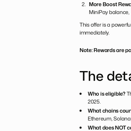
More Boost Rewar
MiniPay balance,
This offer is a powerfu
immediately.
Note: Rewards are pa
The deta
Who is eligible?
Th
2025.
What chains cou
Ethereum, Solana,
What does NOT c