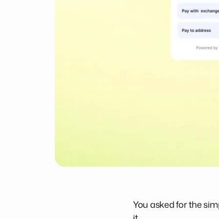
You asked for the simp
it.