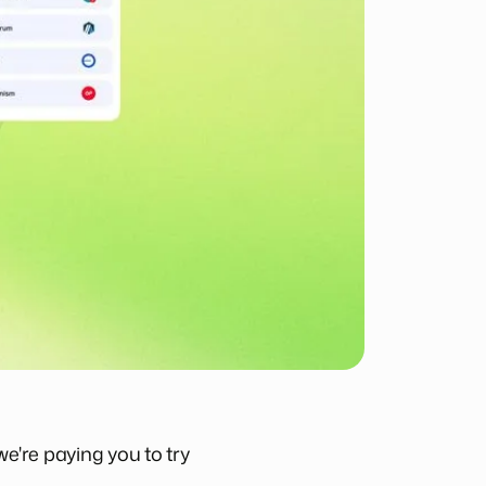
we're paying you to try