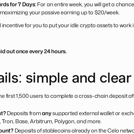
ds for 7 Days:
For an entire week, you will get a chanc
 maximizing your passive earning up to $20/week.
l incentive for you to put your idle crypto assets to work
id out once every 24 hours.
ils: simple and clear
e first 1,500 users to complete a cross-chain deposit a
nt?
Deposits from
any
supported external wallet or exch
 Tron, Base, Arbitrum, Polygon, and more.
ount?
Deposits of stablecoins already on the Celo netw