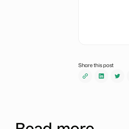
Share this post
Read more