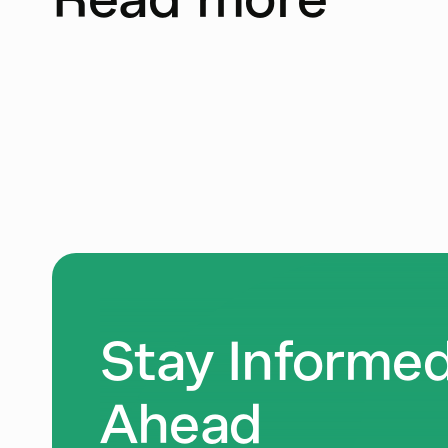
Stay Informed
Ahead