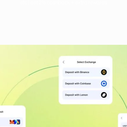
etc.) get 2% cashback + extra rewards