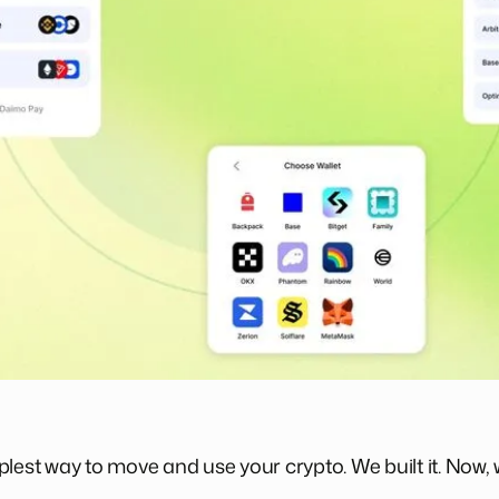
lest way to move and use your crypto. We built it. Now, 