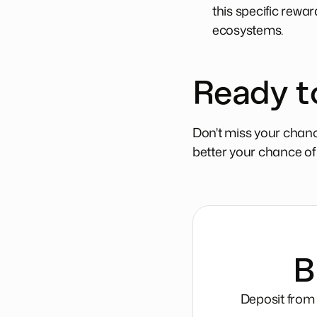
this specific rewa
ecosystems.
Ready t
Don't miss your chanc
better your chance of s
B
Deposit from 