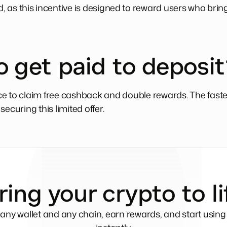
rd, as this incentive is designed to reward users who bri
o get paid to deposit
e to claim free cashback and double rewards. The faster
ecuring this limited offer.
ring your crypto to li
any wallet and any chain, earn rewards, and start usin