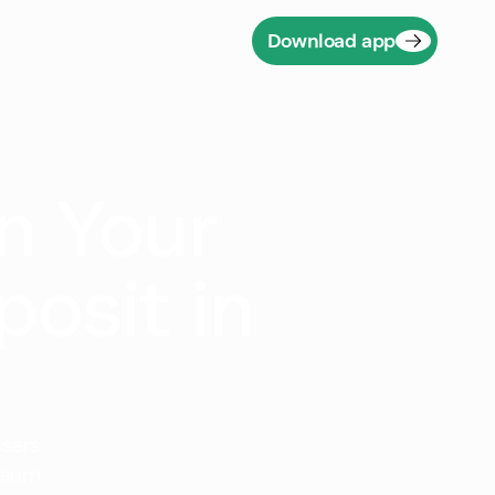
Download app
n Your
posit in
users
reum,