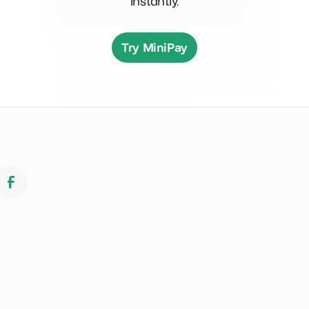
instantly.
Try MiniPay