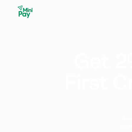
Get 2
First C
To c
who 