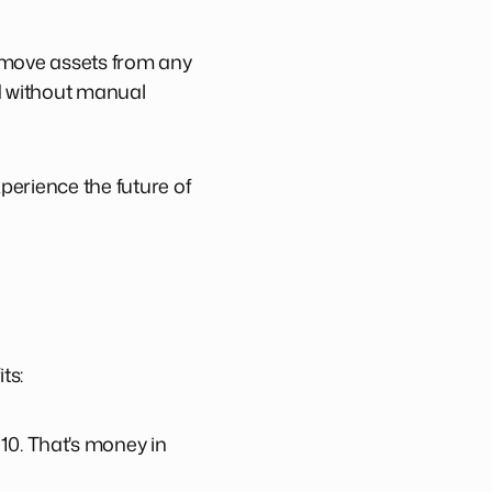
o move assets from any
nd without manual
perience the future of
ts:
10. That's money in