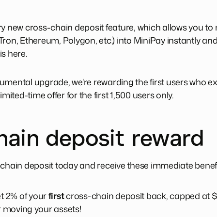
ry new cross-chain deposit feature, which allows you t
Tron, Ethereum, Polygon, etc.) into MiniPay instantly a
s here.
umental upgrade, we're rewarding the first users who ex
 limited-time offer for the first 1,500 users only.
hain deposit reward
-chain deposit today and receive these immediate benefi
t 2% of your
first
cross-chain deposit back, capped at $
or moving your assets!