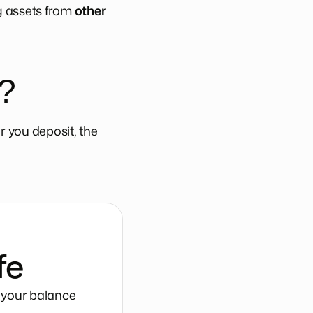
ng assets from
other
?
 you deposit, the
fe
g your balance