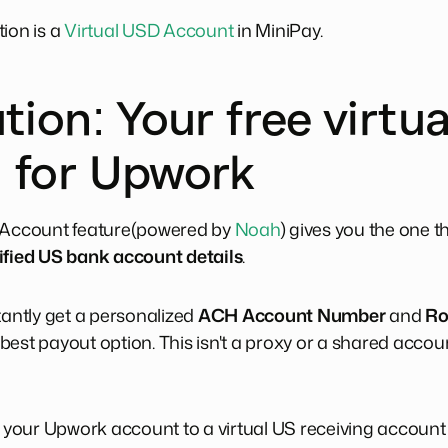
tion is a
Virtual USD Account
in MiniPay.
tion: Your free virtu
 for Upwork
l Account feature(powered by
Noah
) gives you the one t
ified US bank account details
.
tantly get a personalized
ACH Account Number
and
Ro
est payout option. This isn't a proxy or a shared accoun
our Upwork account to a virtual US receiving account t