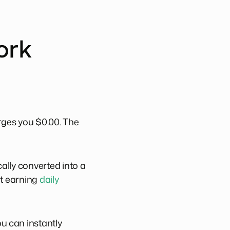
ork
rges you $0.00. The
ally converted into a
rt earning
daily
u can instantly