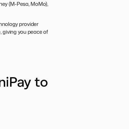
oney (M-Pesa, MoMo),
chnology provider
e, giving you peace of
niPay to