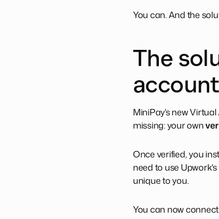
You can. And the solu
The solu
account
MiniPay's new Virtua
missing: your own
ver
Once verified, you ins
need to use Upwork's b
unique to you.
You can now connect y