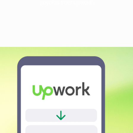
payouts from Upwork.