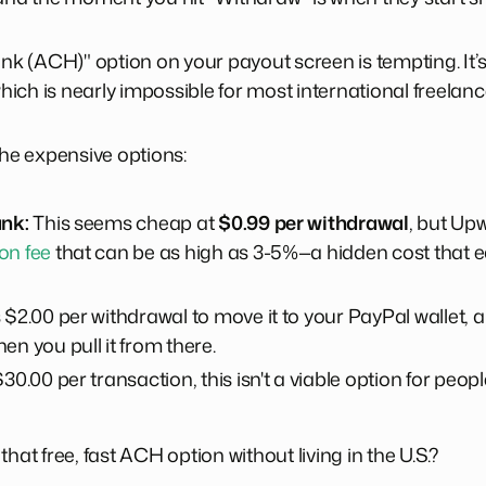
ank (ACH)" option on your payout screen is tempting. It’
ch is nearly impossible for most international freelance
the expensive options:
ank:
This seems cheap at
$0.99 per withdrawal
, but Up
on fee
that can be as high as 3-5%—a hidden cost that e
 $2.00 per withdrawal to move it to your PayPal wallet,
en you pull it from there.
30.00 per transaction, this isn't a viable option for peo
hat free, fast ACH option without living in the U.S.?