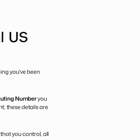
al US
hing you've been
uting Number
you
t; these details are
hat you control, all