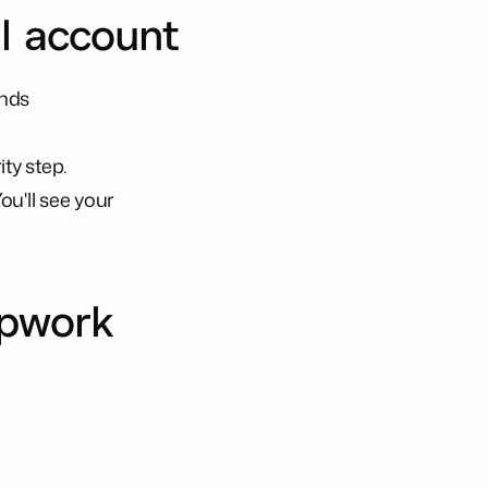
al account
onds
ty step.
ou'll see your
Upwork