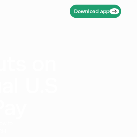
Download app
uts on
al U.S
Pay
ow to
ACH