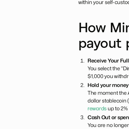
within your self-custo
How Min
payout 
Receive Your Full
You select the "D
$1,000 you withdr
Hold your money i
The moment the AC
dollar stablecoin 
rewards
up to 2%
Cash Out or spe
You are no longer