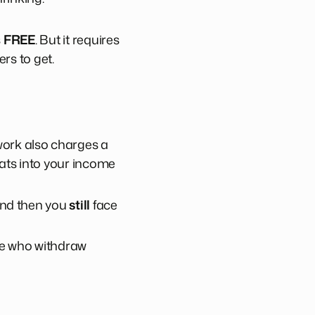
s
FREE
. But it requires
rs to get.
work also charges a
ats into your income
 and then you
still
face
ple who withdraw