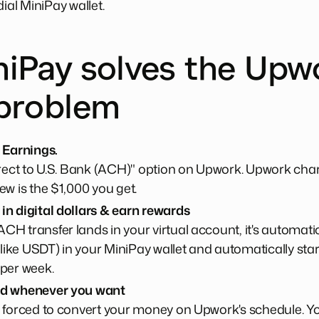
dial MiniPay wallet.
iPay solves the Upw
problem
 Earnings.
irect to U.S. Bank (ACH)" option on Upwork. Upwork cha
ew is the $1,000 you get.
n digital dollars & earn rewards
H transfer lands in your virtual account, it's automatic
(like USDT) in your MiniPay wallet and automatically sta
 per week.
nd whenever you want
 forced to convert your money on Upwork's schedule. Yo