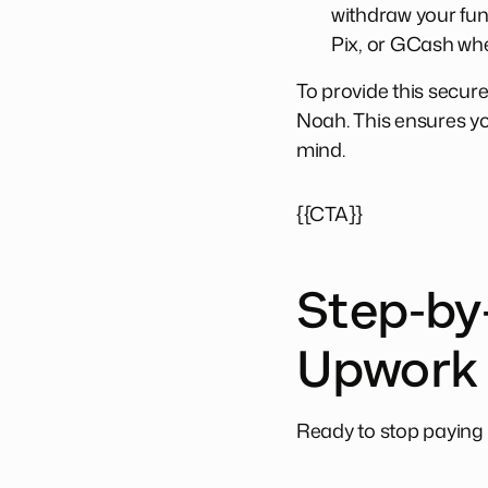
withdraw your fu
Pix, or GCash whe
To provide this secure
Noah. This ensures you
mind.
{{CTA}}
Step-by-
Upwork
Ready to stop paying 