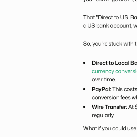
That "Direct to U.S. B
a US bank account, whi
So, you're stuck with 
Direct to Local B
currency conversi
over time.
PayPal:
This costs
conversion fees wh
Wire Transfer:
At $
regularly.
What if you could use t