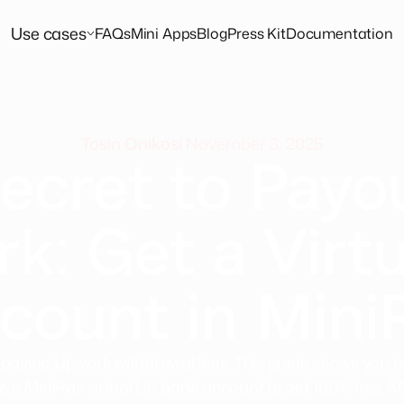
Use cases
FAQs
Mini Apps
Blog
Press Kit
Documentation
Tosin Onikosi
November 3, 2025
ecret to Payo
k: Get a Virtu
count in Mini
 paying Upwork withdrawal fees. This guide shows you h
e a MiniPay virtual US bank account to get 100% free 