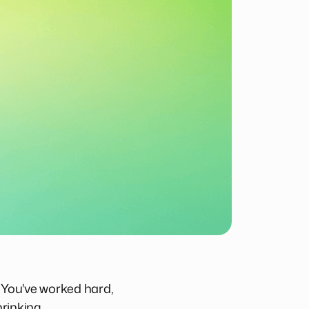
. You've worked hard,
rinking.