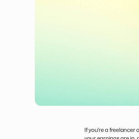
If you're a freelance
your earnings are in,