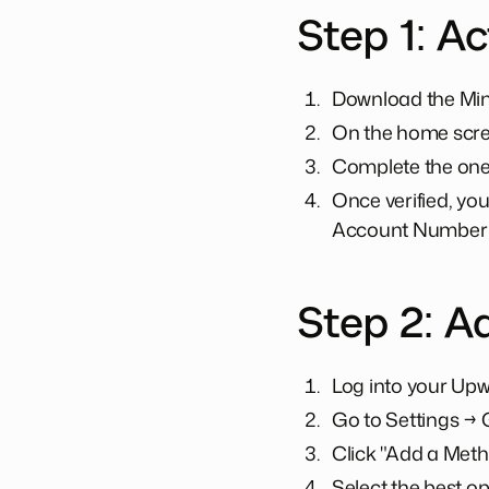
Step 1: Ac
Download the Mini
On the home scree
Complete the one-t
Once verified, you
Account Number 
Step 2: A
Log into your Upwo
Go to Settings → 
Click "Add a Meth
Select the best op