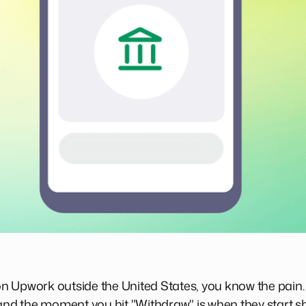
r on Upwork outside the United States, you know the pain
 and the moment you hit "Withdraw" is when they start sh