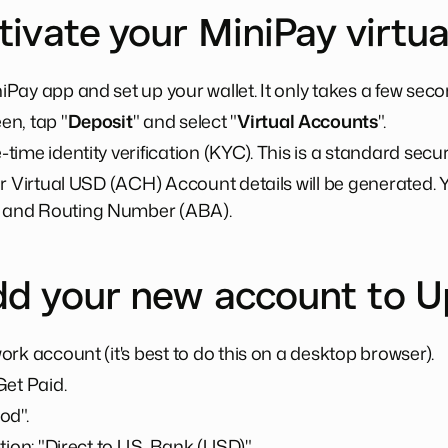
tivate your MiniPay virtu
Pay app and set up your wallet. It only takes a few sec
n, tap "
Deposit
" and select "
Virtual Accounts
".
ime identity verification (KYC). This is a standard securi
r Virtual USD (ACH) Account details will be generated. Y
and Routing Number (ABA).
dd your new account to 
rk account (it's best to do this on a desktop browser).
Get Paid.
od".
tion: "Direct to U.S. Bank (USD)".