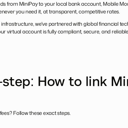
nds from MiniPay to your local bank account, Mobile M
never you need it, at transparent, competitive rates.
 infrastructure, we've partnered with global financial te
r virtual account is fully compliant, secure, and reliabl
step: How to link Mi
fees? Follow these exact steps.