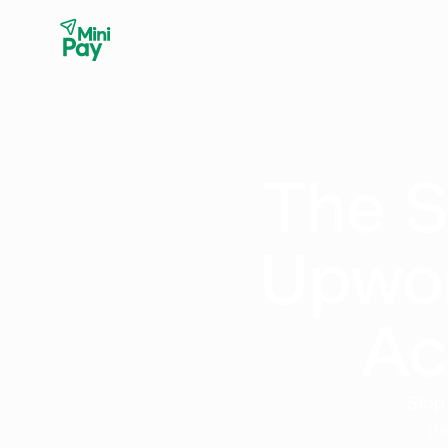
The S
Upwor
Ac
Stop
us