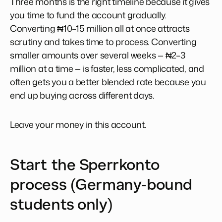
Three months is the right timeline because it gives
you time to fund the account gradually.
Converting ₦10–15 million all at once attracts
scrutiny and takes time to process. Converting
smaller amounts over several weeks — ₦2–3
million at a time — is faster, less complicated, and
often gets you a better blended rate because you
end up buying across different days.
Leave your money in this account.
Start the Sperrkonto
process (Germany-bound
students only)