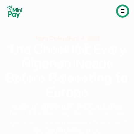
Tosin Onikosi
June 4, 2026
The Checklist Every
Nigerian Needs
Before Relocating to
Europe
Moving to Germany from Nigeria? This timed
financial checklist covers domiciliary accounts,
Sperrkonto, IP banking issues, and what to do in
the 3 months before you fly.