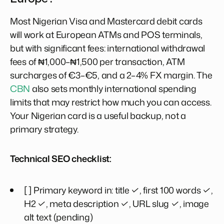
Most Nigerian Visa and Mastercard debit cards
will work at European ATMs and POS terminals,
but with significant fees: international withdrawal
fees of ₦1,000–₦1,500 per transaction, ATM
surcharges of €3–€5, and a 2–4% FX margin. The
CBN
also sets monthly international spending
limits that may restrict how much you can access.
Your Nigerian card is a useful backup, not a
primary strategy.
Technical SEO checklist:
[ ] Primary keyword in: title ✓, first 100 words ✓,
H2 ✓, meta description ✓, URL slug ✓, image
alt text (pending)