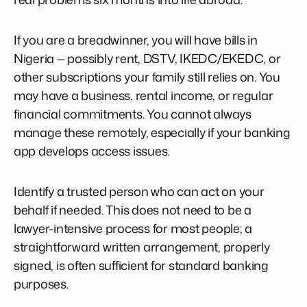
If you are a breadwinner, you will have bills in
Nigeria — possibly rent, DSTV, IKEDC/EKEDC, or
other subscriptions your family still relies on. You
may have a business, rental income, or regular
financial commitments. You cannot always
manage these remotely, especially if your banking
app develops access issues.
Identify a trusted person who can act on your
behalf if needed. This does not need to be a
lawyer-intensive process for most people; a
straightforward written arrangement, properly
signed, is often sufficient for standard banking
purposes.