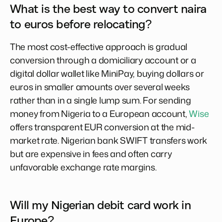
What is the best way to convert naira
to euros before relocating?
The most cost-effective approach is gradual
conversion through a domiciliary account or a
digital dollar wallet like MiniPay, buying dollars or
euros in smaller amounts over several weeks
rather than in a single lump sum. For sending
money from Nigeria to a European account,
Wise
offers transparent EUR conversion at the mid-
market rate. Nigerian bank SWIFT transfers work
but are expensive in fees and often carry
unfavorable exchange rate margins.
Will my Nigerian debit card work in
Europe?