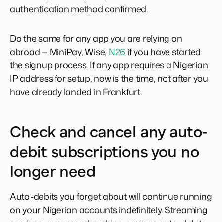
authentication method confirmed.
Do the same for any app you are relying on
abroad — MiniPay, Wise,
N26
if you have started
the signup process. If any app requires a Nigerian
IP address for setup, now is the time, not after you
have already landed in Frankfurt.
Check and cancel any auto-
debit subscriptions you no
longer need
Auto-debits you forget about will continue running
on your Nigerian accounts indefinitely. Streaming