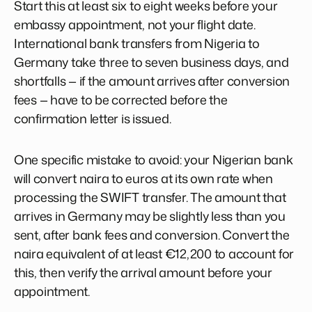
Start this at least six to eight weeks before your
embassy appointment, not your flight date.
International bank transfers from Nigeria to
Germany take three to seven business days, and
shortfalls — if the amount arrives after conversion
fees — have to be corrected before the
confirmation letter is issued.
One specific mistake to avoid: your Nigerian bank
will convert naira to euros at its own rate when
processing the SWIFT transfer. The amount that
arrives in Germany may be slightly less than you
sent, after bank fees and conversion. Convert the
naira equivalent of at least €12,200 to account for
this, then verify the arrival amount before your
appointment.