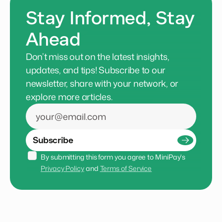
Stay Informed, Stay
Ahead
Don’t miss out on the latest insights,
updates, and tips! Subscribe to our
newsletter, share with your network, or
explore more articles.
Subscribe
By submitting this form you agree to MiniPay's 
Privacy Policy
 and 
Terms of Service