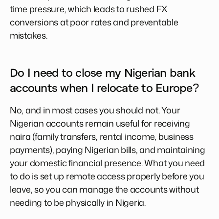
time pressure, which leads to rushed FX
conversions at poor rates and preventable
mistakes.
Do I need to close my Nigerian bank
accounts when I relocate to Europe?
No, and in most cases you should not. Your
Nigerian accounts remain useful for receiving
naira (family transfers, rental income, business
payments), paying Nigerian bills, and maintaining
your domestic financial presence. What you need
to do is set up remote access properly before you
leave, so you can manage the accounts without
needing to be physically in Nigeria.