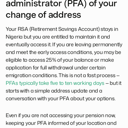
administrator (PFA) of your
change of address
Your RSA (Retirement Savings Account) stays in
Nigeria but you are entitled to maintain it and
eventually access it. If you are leaving permanently
and meet the early access conditions, you may be
eligible to access 25% of your balance or make
application for full withdrawal under certain
emigration conditions. This is not a fast process —
PFAs typically take five to ten working days
— but it
starts with a simple address update and a
conversation with your PFA about your options.
Even if you are not accessing your pension now,
keeping your PFA informed of your location and