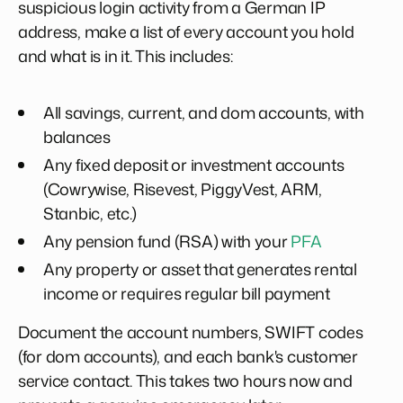
suspicious login activity from a German IP
address, make a list of every account you hold
and what is in it. This includes:
All savings, current, and dom accounts, with
balances
Any fixed deposit or investment accounts
(Cowrywise, Risevest, PiggyVest, ARM,
Stanbic, etc.)
Any pension fund (RSA) with your
PFA
Any property or asset that generates rental
income or requires regular bill payment
Document the account numbers, SWIFT codes
(for dom accounts), and each bank's customer
service contact. This takes two hours now and