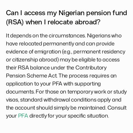
Can I access my Nigerian pension fund
(RSA) when I relocate abroad?
It depends on the circumstances. Nigerians who
have relocated permanently and can provide
evidence of emigration (e.g., permanent residency
or citizenship abroad) may be eligible to access
their RSA balance under the Contributory
Pension Scheme Act. The process requires an
application to your PFA with supporting
documents. For those on temporary work or study
visas, standard withdrawal conditions apply and
the account should simply be maintained. Consult
your
PFA
directly for your specific situation.