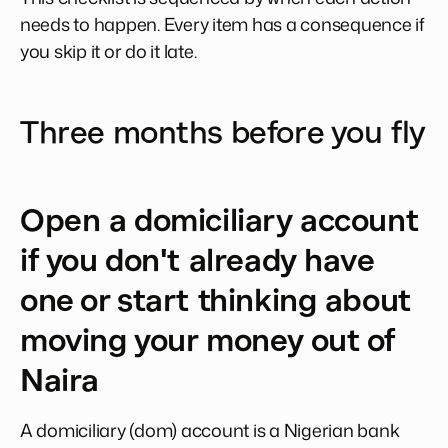
needs to happen. Every item has a consequence if
you skip it or do it late.
Three months before you fly
Open a domiciliary account
if you don't already have
one or start thinking about
moving your money out of
Naira
A domiciliary (dom) account is a Nigerian bank