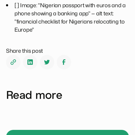
[ ] Image: "Nigerian passport with euros and a
phone showing a banking app" — alt text:
"financial checklist for Nigerians relocating to
Europe"
Share this post
Read more