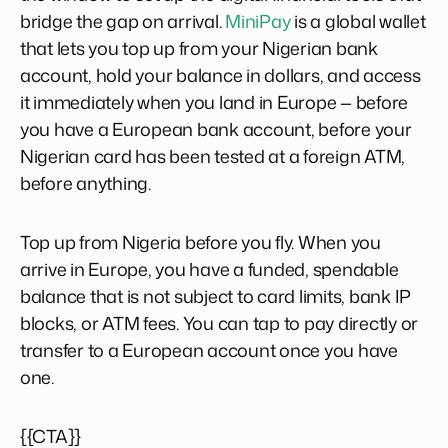
bridge the gap on arrival.
MiniPay
is a global wallet
that lets you top up from your Nigerian bank
account, hold your balance in dollars, and access
it immediately when you land in Europe — before
you have a European bank account, before your
Nigerian card has been tested at a foreign ATM,
before anything.
Top up from Nigeria before you fly. When you
arrive in Europe, you have a funded, spendable
balance that is not subject to card limits, bank IP
blocks, or ATM fees. You can tap to pay directly or
transfer to a European account once you have
one.
{{CTA}}