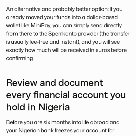
An alternative and probably better option: if you
already moved your funds into a dollar-based
wallet like MiniPay, you can simply send directly
from there to the Sperrkonto provider (the transfer
is usually fee-free and instant), and you will see
exactly how much will be received in euros before
confirming.
Review and document
every financial account you
hold in Nigeria
Before you are six months into life abroad and
your Nigerian bank freezes your account for