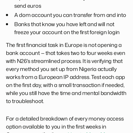
send euros
A dom account you can transfer from and into
Banks that know you have left and will not
freeze your account on the first foreign login
The first financial task in Europe is not opening a
bank account — that takes two to four weeks even
with N26's streamlined process. It is verifying that
every method you set up from Nigeria actually
works from a European IP address. Test each app
on the first day, with a small transaction if needed,
while you still have the time and mental bandwidth
to troubleshoot.
For a detailed breakdown of every money access
option available to you in the first weeks in