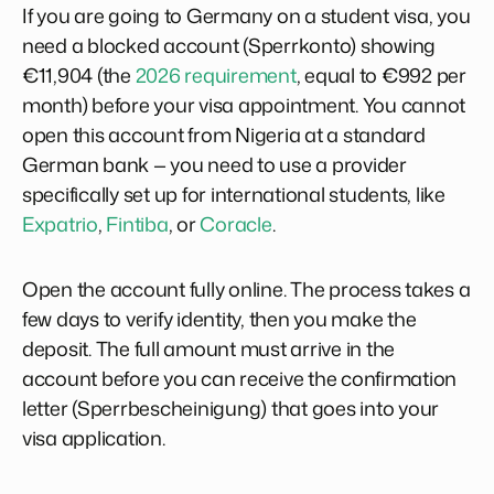
If you are going to Germany on a student visa, you
need a blocked account (Sperrkonto) showing
€11,904 (the
2026 requirement
, equal to €992 per
month) before your visa appointment. You cannot
open this account from Nigeria at a standard
German bank — you need to use a provider
specifically set up for international students, like
Expatrio
,
Fintiba
, or
Coracle
.
Open the account fully online. The process takes a
few days to verify identity, then you make the
deposit. The full amount must arrive in the
account before you can receive the confirmation
letter (Sperrbescheinigung) that goes into your
visa application.