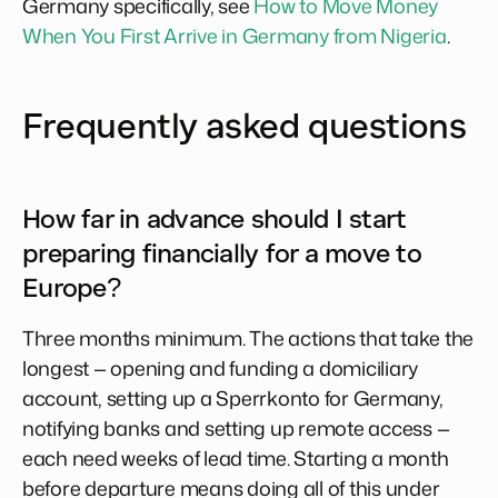
Germany specifically, see
How to Move Money
When You First Arrive in Germany from Nigeria
.
Frequently asked questions
How far in advance should I start
preparing financially for a move to
Europe?
Three months minimum. The actions that take the
longest — opening and funding a domiciliary
account, setting up a Sperrkonto for Germany,
notifying banks and setting up remote access —
each need weeks of lead time. Starting a month
before departure means doing all of this under