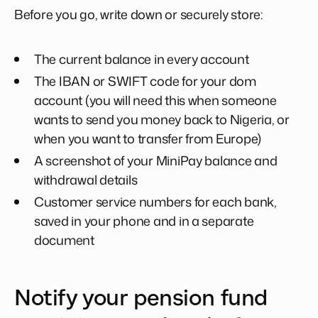
Before you go, write down or securely store:
The current balance in every account
The IBAN or SWIFT code for your dom
account (you will need this when someone
wants to send you money back to Nigeria, or
when you want to transfer from Europe)
A screenshot of your MiniPay balance and
withdrawal details
Customer service numbers for each bank,
saved in your phone and in a separate
document
Notify your pension fund