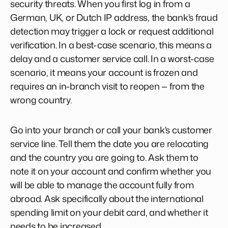
security threats. When you first log in from a
German, UK, or Dutch IP address, the bank's fraud
detection may trigger a lock or request additional
verification. In a best-case scenario, this means a
delay and a customer service call. In a worst-case
scenario, it means your account is frozen and
requires an in-branch visit to reopen — from the
wrong country.
Go into your branch or call your bank's customer
service line. Tell them the date you are relocating
and the country you are going to. Ask them to
note it on your account and confirm whether you
will be able to manage the account fully from
abroad. Ask specifically about the international
spending limit on your debit card, and whether it
needs to be increased.