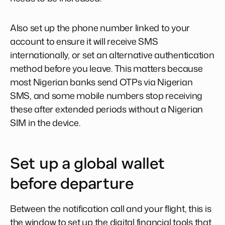
Also set up the phone number linked to your
account to ensure it will receive SMS
internationally, or set an alternative authentication
method before you leave. This matters because
most Nigerian banks send OTPs via Nigerian
SMS, and some mobile numbers stop receiving
these after extended periods without a Nigerian
SIM in the device.
Set up a global wallet
before departure
Between the notification call and your flight, this is
the window to set up the digital financial tools that