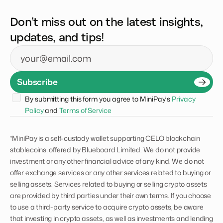
Don’t miss out on the latest insights,
updates, and tips!
Email
Subscribe
By submitting this form you agree to MiniPay's 
Privacy 
Policy
 and 
Terms of Service
*MiniPay is a self-custody wallet supporting CELO blockchain
stablecoins, offered by Blueboard Limited. We do not provide
investment or any other financial advice of any kind. We do not
offer exchange services or any other services related to buying or
selling assets. Services related to buying or selling crypto assets
are provided by third parties under their own terms. If you choose
to use a third-party service to acquire crypto assets, be aware
that investing in crypto assets, as well as investments and lending