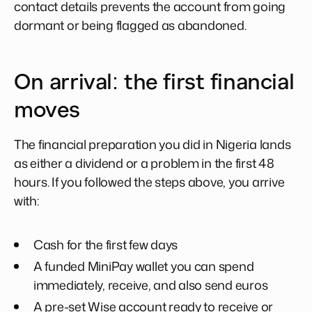
contact details prevents the account from going
dormant or being flagged as abandoned.
On arrival: the first financial
moves
The financial preparation you did in Nigeria lands
as either a dividend or a problem in the first 48
hours. If you followed the steps above, you arrive
with:
Cash for the first few days
A funded MiniPay wallet you can spend
immediately, receive, and also send euros
A pre-set Wise account ready to receive or