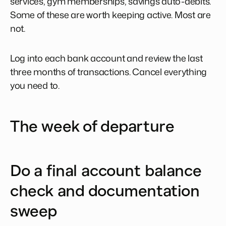
services, gym memberships, savings auto-debits.
Some of these are worth keeping active. Most are
not.
Log into each bank account and review the last
three months of transactions. Cancel everything
you need to.
The week of departure
Do a final account balance
check and documentation
sweep