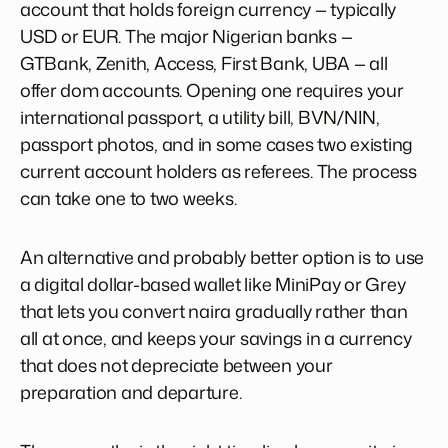
account that holds foreign currency — typically
USD or EUR. The major Nigerian banks —
GTBank, Zenith, Access, First Bank, UBA — all
offer dom accounts. Opening one requires your
international passport, a utility bill, BVN/NIN,
passport photos, and in some cases two existing
current account holders as referees. The process
can take one to two weeks.
An alternative and probably better option is to use
a digital dollar-based wallet like MiniPay or Grey
that lets you convert naira gradually rather than
all at once, and keeps your savings in a currency
that does not depreciate between your
preparation and departure.