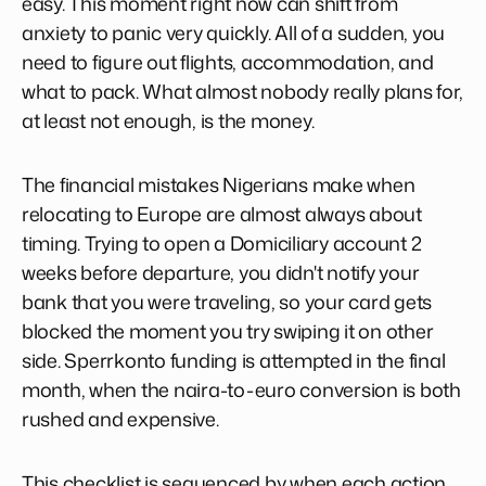
easy. This moment right now can shift from
anxiety to panic very quickly. All of a sudden, you
need to figure out flights, accommodation, and
what to pack. What almost nobody really plans for,
at least not enough, is the money.
The financial mistakes Nigerians make when
relocating to Europe are almost always about
timing. Trying to open a Domiciliary account 2
weeks before departure, you didn't notify your
bank that you were traveling, so your card gets
blocked the moment you try swiping it on other
side. Sperrkonto funding is attempted in the final
month, when the naira-to-euro conversion is both
rushed and expensive.
This checklist is sequenced by when each action