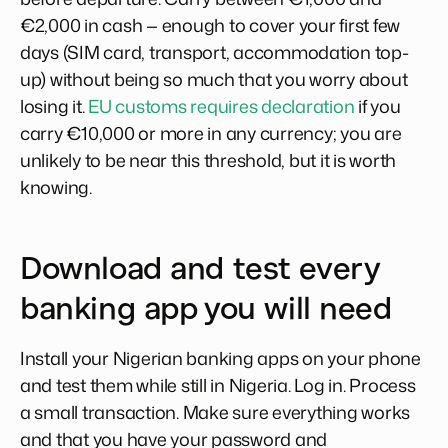
€2,000 in cash — enough to cover your first few
days (SIM card, transport, accommodation top-
up) without being so much that you worry about
losing it.
EU customs requires declaration
if you
carry €10,000 or more in any currency; you are
unlikely to be near this threshold, but it is worth
knowing.
Download and test every
banking app you will need
Install your Nigerian banking apps on your phone
and test them while still in Nigeria. Log in. Process
a small transaction. Make sure everything works
and that you have your password and