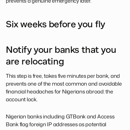
prevents a genuine emergency later.
Six weeks before you fly
Notify your banks that you
are relocating
This step is free, takes five minutes per bank, and
prevents one of the most common and avoidable
financial headaches for Nigerians abroad: the
account lock.
Nigerian banks including GTBank and Access
Bank flag foreign IP addresses as potential