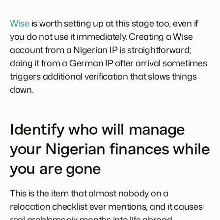
Wise
is worth setting up at this stage too, even if
you do not use it immediately. Creating a Wise
account from a Nigerian IP is straightforward;
doing it from a German IP after arrival sometimes
triggers additional verification that slows things
down.
Identify who will manage
your Nigerian finances while
you are gone
This is the item that almost nobody on a
relocation checklist ever mentions, and it causes
real problems six months into life abroad.