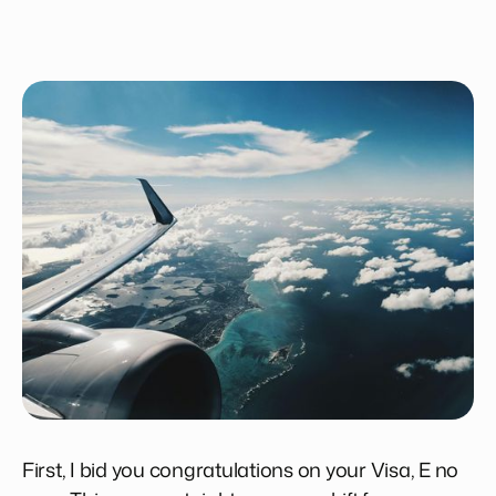
First, I bid you congratulations on your Visa, E no