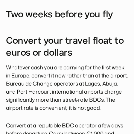
Two weeks before you fly
Convert your travel float to
euros or dollars
Whatever cash you are carrying for the first week
in Europe, convert it now rather than at the airport.
Bureau de Change operators at Lagos, Abuja,
and Port Harcourt international airports charge
significantly more than street-rate BDCs. The
airport rate is convenient; it is not good.
Convert at a reputable BDC operator a few days
before departure. Carry between €1,000 and