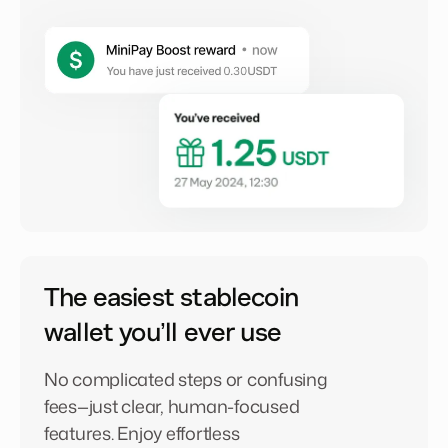
The easiest stablecoin
wallet you’ll ever use
No complicated steps or confusing
fees—just clear, human-focused
features. Enjoy effortless