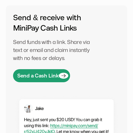
Send & receive with
MiniPay Cash Links
Send funds with a link. Share via
text or email and claim instantly
with no fees or delays.
Send a Cash Link