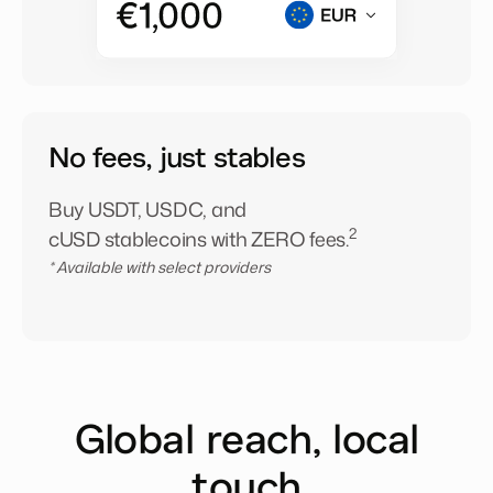
No fees, just stables
Buy USDT, USDC, and
2
cUSD stablecoins with ZERO fees.
* Available with select providers
Global reach, local
touch