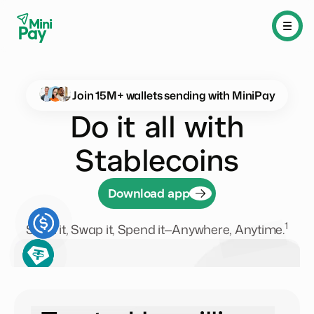
Join
15M
+ wallets sending with MiniPay
Do it all with
Stablecoins
Download app
1
Send it, Swap it, Spend it—Anywhere, Anytime.