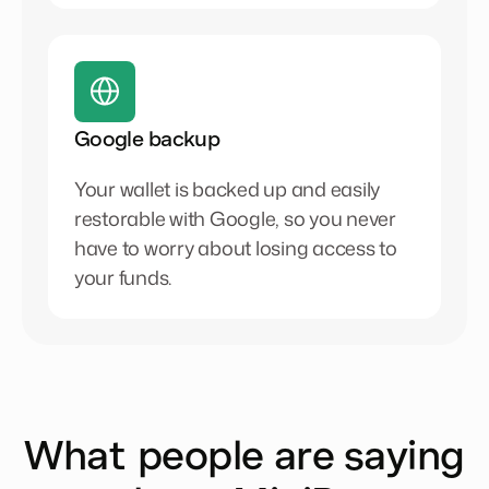
Google backup
Your wallet is backed up and easily
restorable with Google, so you never
have to worry about losing access to
your funds.
What people are saying