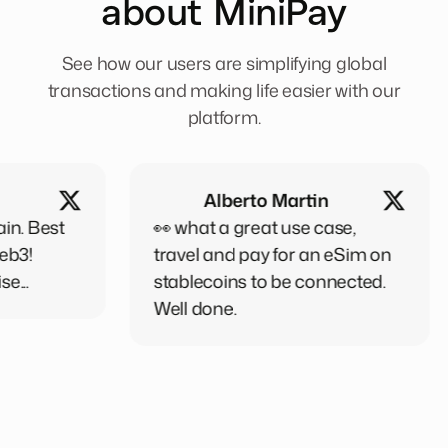
about MiniPay
See how our users are simplifying global
transactions and making life easier with our
platform.
Alberto Martin
👀 what a great use case,
Minipa
travel and pay for an eSim on
person
stablecoins to be connected.
every
Well done.
,when 
want t
friends