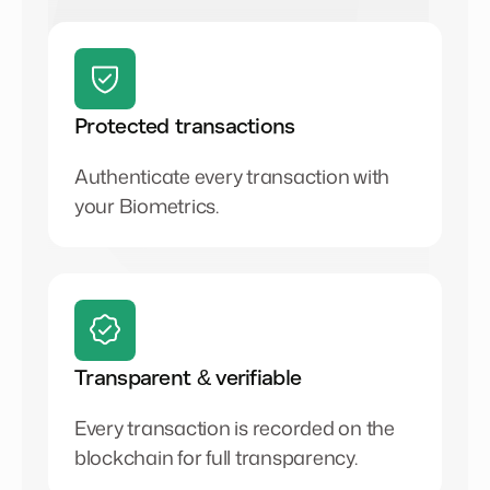
Protected transactions
Authenticate every transaction with
your Biometrics.
Transparent & verifiable
Every transaction is recorded on the
blockchain for full transparency.