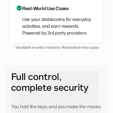
Real-World Use Cases
Use your stablecoins for everyday
activities, and earn rewards.
Powered by 3rd party providers.
* Available in select markets. Restrictions may apply
Full control,
complete security
You hold the keys, and you make the moves.