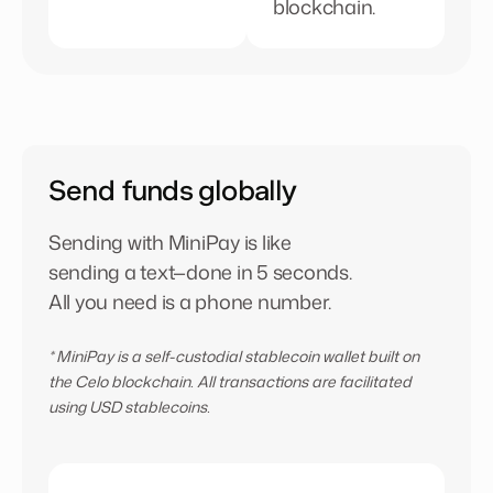
blockchain.
Send funds globally
Sending with MiniPay is like
sending a text—done in 5 seconds.
All you need is a phone number.
* MiniPay is a self-custodial stablecoin wallet built on
the Celo blockchain. All transactions are facilitated
using USD stablecoins
.