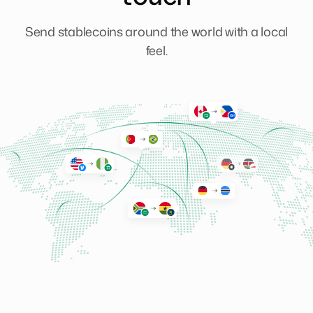
Send stablecoins around the world with a local
feel.