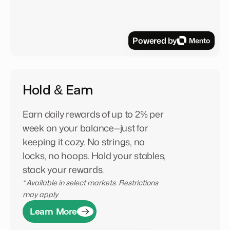
Powered by
Hold & Earn
Earn daily rewards of up to 2% per
week on your balance—just for
keeping it cozy. No strings, no
locks, no hoops. Hold your stables,
stack your rewards.
* Available in select markets. Restrictions
may apply
Learn More