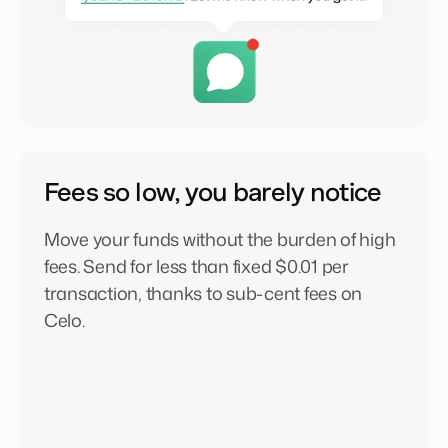
Fees so low, you barely notice
Move your funds without the burden of high
fees. Send for less than fixed $0.01 per
transaction, thanks to sub-cent fees on
Celo.