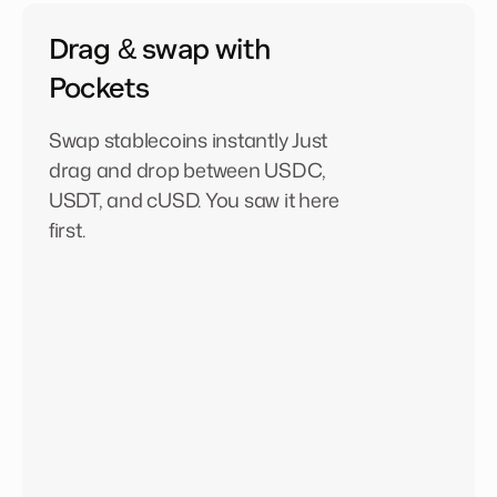
Drag & swap with
Pockets
Swap stablecoins instantly Just
drag and drop between USDC,
USDT, and cUSD. You saw it here
first.