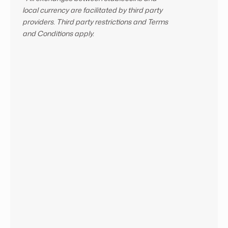
local currency are facilitated by third party
providers. Third party restrictions and Terms
and Conditions apply.