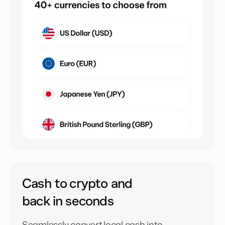
Cash to crypto and
back in seconds
Seamlessly convert local cash into