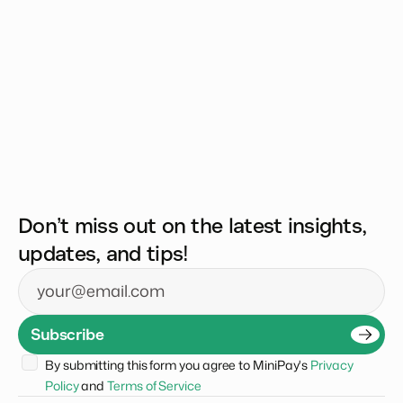
Don’t miss out on the latest insights,
updates, and tips!
Email
Subscribe
By submitting this form you agree to MiniPay's 
Privacy 
Policy
 and 
Terms of Service