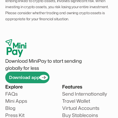
lending linked to crypto assets, involves significant risk. When
investing in crypto assets, you risk losing your entire investment.
Please consider whether trading and owning crypto assets is
appropriate for your financial situation.
Download MiniPay to start sending
globally for less
Download app
Explore
Features
FAQs
Send Internationally
Mini Apps
Travel Wallet
Blog
Virtual Accounts
Press Kit
Buy Stablecoins