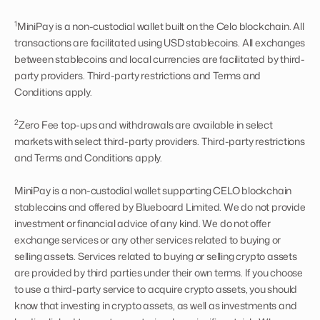
1
MiniPay is a non-custodial wallet built on the Celo blockchain. All
transactions are facilitated using USD stablecoins. All exchanges
between stablecoins and local currencies are facilitated by third-
party providers. Third-party restrictions and Terms and
Conditions apply.
2
Zero Fee top-ups and withdrawals are available in select
markets with select third-party providers. Third-party restrictions
and Terms and Conditions apply.
MiniPay is a non-custodial wallet supporting CELO blockchain
stablecoins and offered by Blueboard Limited. We do not provide
investment or financial advice of any kind. We do not offer
exchange services or any other services related to buying or
selling assets. Services related to buying or selling crypto assets
are provided by third parties under their own terms. If you choose
to use a third-party service to acquire crypto assets, you should
know that investing in crypto assets, as well as investments and