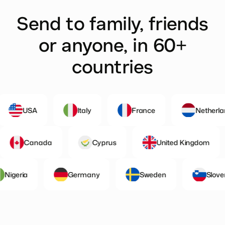
Send to family, friends
or anyone, in 60+
countries
USA
Italy
France
Netherlands
nd
Canada
Cyprus
United Kingd
eria
Germany
Sweden
Slovenia