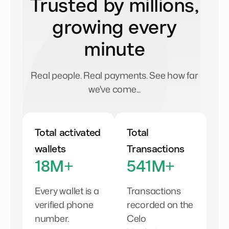
Trusted by millions,
growing every
minute
Real people. Real payments. See how far
we've come...
Total activated
Total
wallets
Transactions
18M+
541M+
Every wallet is a
Transactions
verified phone
recorded on the
number.
Celo