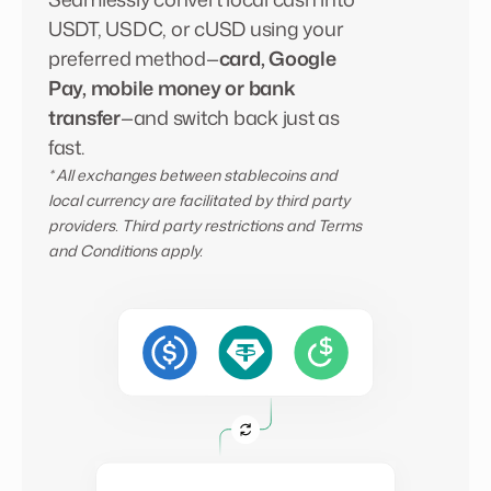
USDT, USDC, or cUSD using your
preferred method—
card, Google
Pay, mobile money or bank
transfer
—and switch back just as
fast.
* All exchanges between stablecoins and
local currency are facilitated by third party
providers. Third party restrictions and Terms
and Conditions apply.