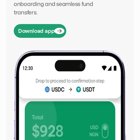
onboarding and seamless fund
transfers.
Download app