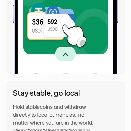
Stay stable, go local
Hold stablecoins and withdraw
directly to local currencies, no
matter where you are in the world.
* All exchanges between stablecoins and