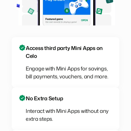
Access third party Mini Apps on
Celo
Engage with Mini Apps for savings,
bill payments, vouchers, and more.
No Extra Setup
Interact with Mini Apps without any
extra steps.