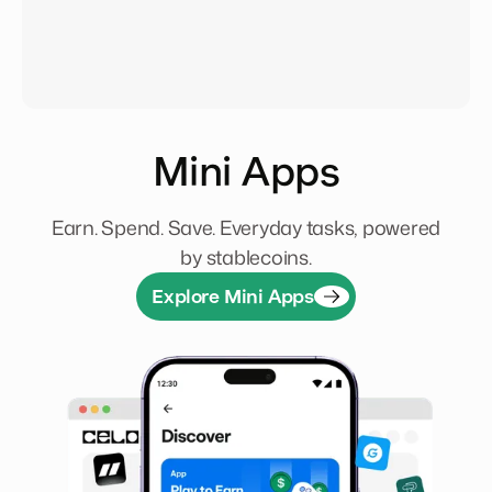
Mini Apps
Earn. Spend. Save. Everyday tasks, powered
by stablecoins.
Explore Mini Apps